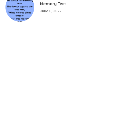
Memory Test
June 6, 2022