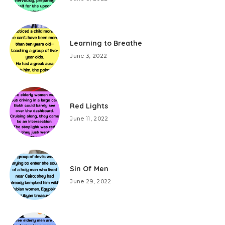
Learning to Breathe
June 3, 2022
Red Lights
June 11, 2022
Sin Of Men
June 29, 2022