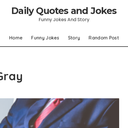
Daily Quotes and Jokes
Funny Jokes And Story
Home
Funny Jokes
Story
Random Post
Gray