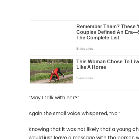
“May I talk with her?”
Again the small voice whispered, “No.”
Knowing that it was not likely that a young c
would just leave a message with the person w