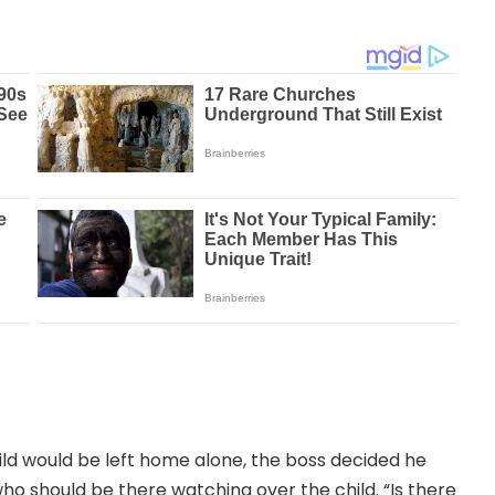
hild would be left home alone, the boss decided he
ho should be there watching over the child. “Is there