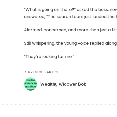
“What is going on there?” asked the boss, no
answered, “The search team just landed the 
Alarmed, concerned, and more than just a litt
Still whispering, the young voice replied alon
“They’re looking for me.”
PREVIOUS ARTICLE
Wealthy Widower Bob