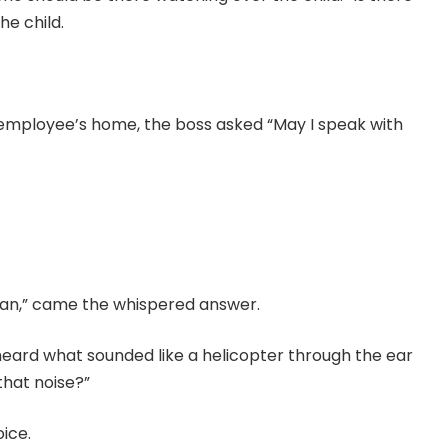
he child.
employee’s home, the boss asked “May I speak with
an,” came the whispered answer.
ard what sounded like a helicopter through the ear
that noise?”
ice.