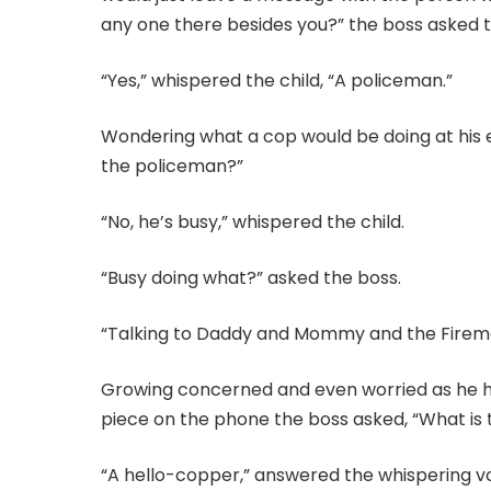
any one there besides you?” the boss asked t
“Yes,” whispered the child, “A policeman.”
Wondering what a cop would be doing at his 
the policeman?”
“No, he’s busy,” whispered the child.
“Busy doing what?” asked the boss.
“Talking to Daddy and Mommy and the Firem
Growing concerned and even worried as he he
piece on the phone the boss asked, “What is 
“A hello-copper,” answered the whispering vo