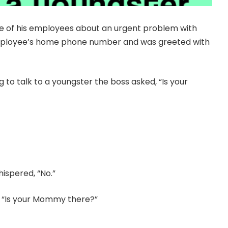
e of his employees about an urgent problem with
employee’s home phone number and was greeted with
 to talk to a youngster the boss asked, “Is your
hispered, “No.”
d, “Is your Mommy there?”