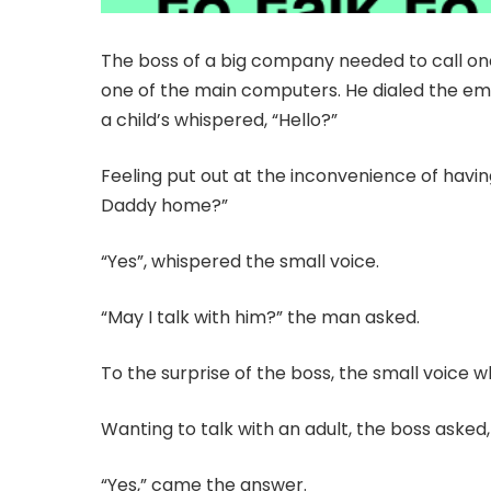
The boss of a big company needed to call on
one of the main computers. He dialed the 
a child’s whispered, “Hello?”
Feeling put out at the inconvenience of having
Daddy home?”
“Yes”, whispered the small voice.
“May I talk with him?” the man asked.
To the surprise of the boss, the small voice w
Wanting to talk with an adult, the boss aske
“Yes,” came the answer.