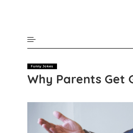
Funny Jokes
Why Parents Get 