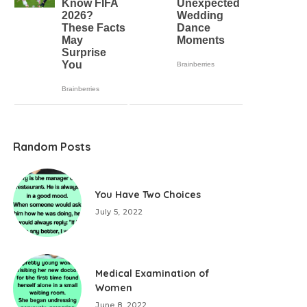
Random Posts
You Have Two Choices
July 5, 2022
Medical Examination of
Women
June 8, 2022