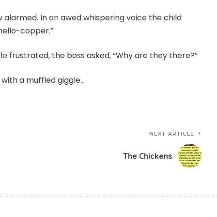
w alarmed. In an awed whispering voice the child
hello-copper.”
le frustrated, the boss asked, “Why are they there?”
g with a muffled giggle…
NEXT ARTICLE
The Chickens