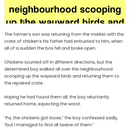
The farmer’s son was returning from the market with the
crate of chicken’s his father had entrusted to him, when
all of a sudden the box fell and broke open.
Chickens scurried off in different directions, but the
determined boy walked all over the neighbourhood
scooping up the wayward birds and returning them to
the repaired crate.
Hoping he had found them all, the boy reluctantly
returned home, expecting the worst.
“Pa, the chickens got loose,” the boy confessed sadly,
“but I managed to find all twelve of them.”