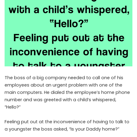
The boss of a big company needed to call one of his
employees about an urgent problem with one of the
main computers. He dialed the employee’s home phone
number and was greeted with a child’s whispered,
“Hello?”
Feeling put out at the inconvenience of having to talk to
a youngster the boss asked, “Is your Daddy home?”