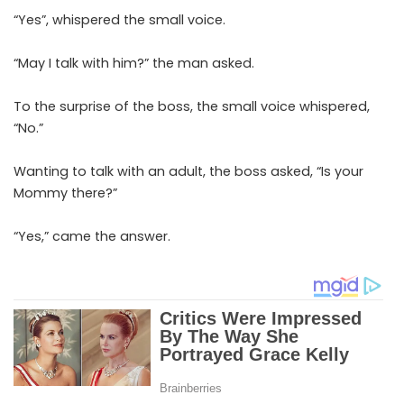
“Yes”, whispered the small voice.
“May I talk with him?” the man asked.
To the surprise of the boss, the small voice whispered,
“No.”
Wanting to talk with an adult, the boss asked, “Is your
Mommy there?”
“Yes,” came the answer.