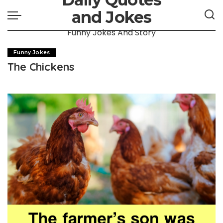
and Jokes
Funny Jokes And Story
Funny Jokes
The Chickens