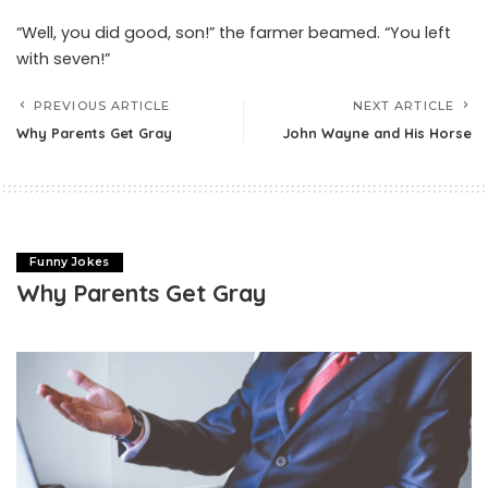
“Well, you did good, son!” the farmer beamed. “You left
with seven!”
PREVIOUS ARTICLE
NEXT ARTICLE
Why Parents Get Gray
John Wayne and His Horse
Funny Jokes
Why Parents Get Gray