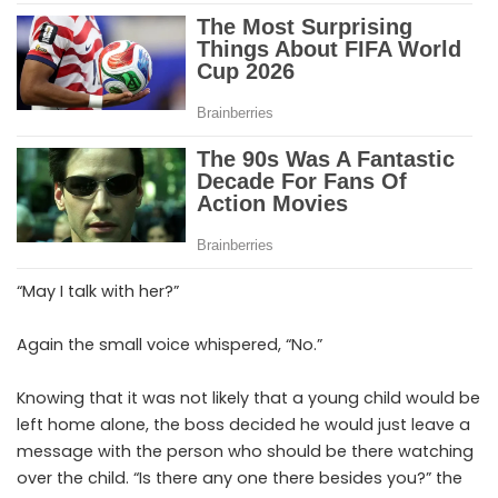
“May I talk with her?”
Again the small voice whispered, “No.”
Knowing that it was not likely that a young child would be
left home alone, the boss decided he would just leave a
message with the person who should be there watching
over the child. “Is there any one there besides you?” the