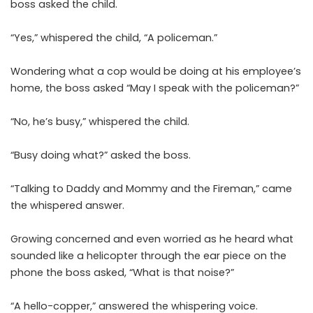
boss asked the child.
“Yes,” whispered the child, “A policeman.”
Wondering what a cop would be doing at his employee’s
home, the boss asked “May I speak with the policeman?”
“No, he’s busy,” whispered the child.
“Busy doing what?” asked the boss.
“Talking to Daddy and Mommy and the Fireman,” came
the whispered answer.
Growing concerned and even worried as he heard what
sounded like a helicopter through the ear piece on the
phone the boss asked, “What is that noise?”
“A hello-copper,” answered the whispering voice.