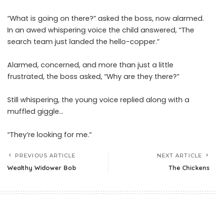
“What is going on there?” asked the boss, now alarmed.
In an awed whispering voice the child answered, “The
search team just landed the hello-copper.”
Alarmed, concerned, and more than just a little
frustrated, the boss asked, “Why are they there?”
Still whispering, the young voice replied along with a
muffled giggle…
“They’re looking for me.”
PREVIOUS ARTICLE
NEXT ARTICLE
Wealthy Widower Bob
The Chickens