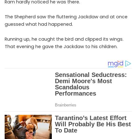
Ram hardly noticed he was there.
The Shepherd saw the fluttering Jackdaw and at once
guessed what had happened.
Running up, he caught the bird and clipped its wings.
That evening he gave the Jackdaw to his children.