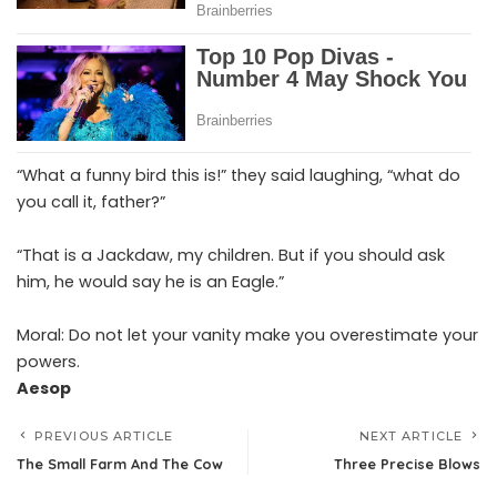
“What a funny bird this is!” they said laughing, “what do
you call it, father?”
“That is a Jackdaw, my children. But if you should ask
him, he would say he is an Eagle.”
Moral: Do not let your vanity make you overestimate your
powers.
Aesop
PREVIOUS ARTICLE
NEXT ARTICLE
The Small Farm And The Cow
Three Precise Blows