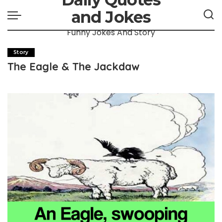
and Jokes
Funny Jokes And Story
Story
The Eagle & The Jackdaw