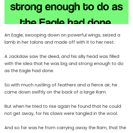
An Eagle, swooping down on powerful wings, seized a
lamb in her talons and made off with it to her nest.
A Jackdaw saw the deed, and his silly head was filled
with the idea that he was big and strong enough to do
as the Eagle had done.
So with much rustling of feathers and a fierce air, he
came down swiftly on the back of a large Ram.
But when he tried to rise again he found that he could
not get away, for his claws were tangled in the wool.
And so far was he from carrying away the Ram, that the