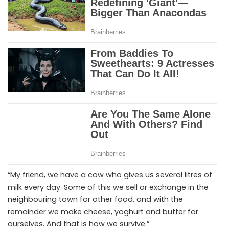
“My friend, we have a cow who gives us several litres of
milk every day. Some of this we sell or exchange in the
neighbouring town for other food, and with the
remainder we make cheese, yoghurt and butter for
ourselves. And that is how we survive.”