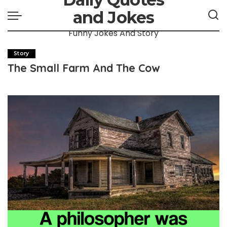
and Jokes
Funny Jokes And Story
Story
The Small Farm And The Cow