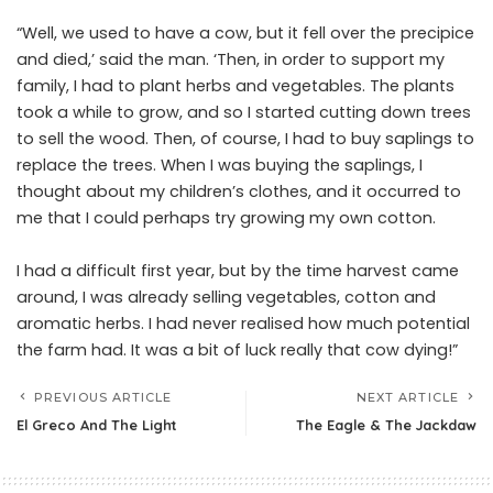
“Well, we used to have a cow, but it fell over the precipice
and died,’ said the man. ‘Then, in order to support my
family, I had to plant herbs and vegetables. The plants
took a while to grow, and so I started cutting down trees
to sell the wood. Then, of course, I had to buy saplings to
replace the trees. When I was buying the saplings, I
thought about my children’s clothes, and it occurred to
me that I could perhaps try growing my own cotton.
I had a difficult first year, but by the time harvest came
around, I was already selling vegetables, cotton and
aromatic herbs. I had never realised how much potential
the farm had. It was a bit of luck really that cow dying!”
PREVIOUS ARTICLE
NEXT ARTICLE
El Greco And The Light
The Eagle & The Jackdaw