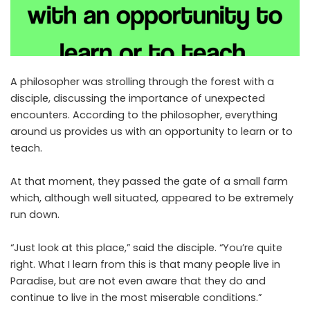
A philosopher was strolling through the forest with a
disciple, discussing the importance of unexpected
encounters. According to the philosopher, everything
around us provides us with an opportunity to learn or to
teach.
At that moment, they passed the gate of a small farm
which, although well situated, appeared to be extremely
run down.
“Just look at this place,” said the disciple. “You’re quite
right. What I learn from this is that many people live in
Paradise, but are not even aware that they do and
continue to live in the most miserable conditions.”