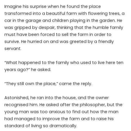
Imagine his surprise when he found the place
transformed into a beautiful farm with flowering trees, a
car in the garage and children playing in the garden. He
was gripped by despair, thinking that the humble family
must have been forced to sell the farm in order to
survive. He hurried on and was greeted by a friendly
servant.
“What happened to the family who used to live here ten
years ago?” he asked.
“They still own the place,” came the reply.
Astonished, he ran into the house, and the owner
recognised him. He asked after the philosopher, but the
young man was too anxious to find out how the man
had managed to improve the farm and to raise his
standard of living so dramatically.