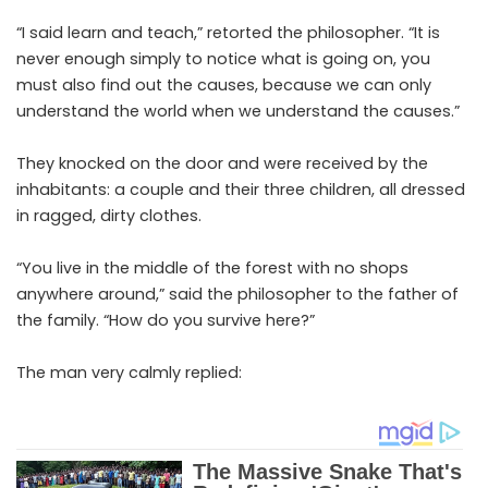
“I said learn and teach,” retorted the philosopher. “It is
never enough simply to notice what is going on, you
must also find out the causes, because we can only
understand the world when we understand the causes.”
They knocked on the door and were received by the
inhabitants: a couple and their three children, all dressed
in ragged, dirty clothes.
“You live in the middle of the forest with no shops
anywhere around,” said the philosopher to the father of
the family. “How do you survive here?”
The man very calmly replied: