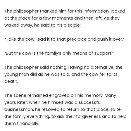
The philosopher thanked him for this information, looked
at the place for a few moments and then left. As they
walked away, he said to his disciple:
“Take the cow, lead it to that precipice and push it over.”
“But the cow is the family’s only means of support.”
The philosopher said nothing. Having no alternative, the
young man did as he was told, and the cow fell to its
death.
The scene remained engraved on his memory. Many
years later, when he himself was a successful
businessman, he resolved to return to that place, to tell
the family everything, to ask their forgiveness and to help
them financially.