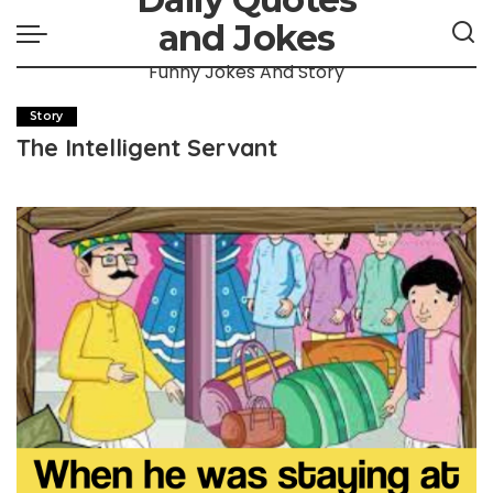
and Jokes
Funny Jokes And Story
Story
The Intelligent Servant