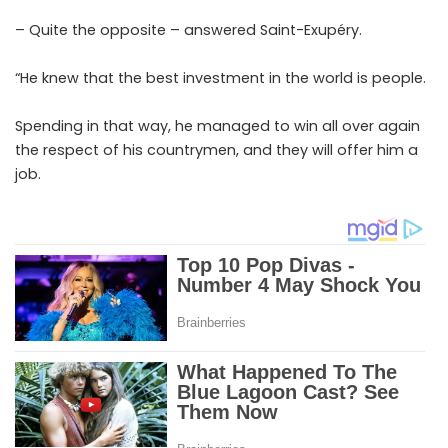
– Quite the opposite – answered Saint-Exupéry.
“He knew that the best investment in the world is people.
Spending in that way, he managed to win all over again
the respect of his countrymen, and they will offer him a
job.