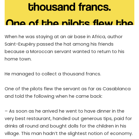
When he was staying at an air base in Africa, author
Saint-Exupéry passed the hat among his friends
because a Moroccan servant wanted to return to his
home town.
He managed to collect a thousand francs.
One of the pilots flew the servant as far as Casablanca
and told the following when he came back:
– As soon as he arrived he went to have dinner in the
very best restaurant, handed out generous tips, paid for
drinks all round and bought dolls for the children in his
village. This man hadn’t the slightest notion of economy.