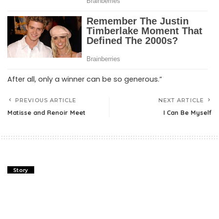
After all, only a winner can be so generous.”
PREVIOUS ARTICLE
NEXT ARTICLE
Matisse and Renoir Meet
I Can Be Myself
Story
Matisse and Renoir Meet