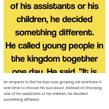
An emperor in the Far East was growing old and knew it
was time to choose his successor. Instead of choosing
one of his assistants or his children, he decided
something different.