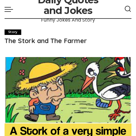
and Jokes
Funny Jokes And Story
Story
The Stork and The Farmer