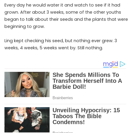
Every day he would water it and watch to see if it had
grown. After about 3 weeks, some of the other youths
began to talk about their seeds and the plants that were
beginning to grow.
Ling kept checking his seed, but nothing ever grew. 3
weeks, 4 weeks, 5 weeks went by. Still nothing.