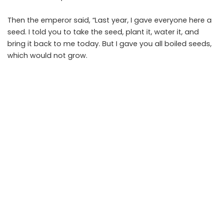
Then the emperor said, “Last year, I gave everyone here a
seed. I told you to take the seed, plant it, water it, and
bring it back to me today. But I gave you all boiled seeds,
which would not grow.
All of you, except Ling, have brought me trees and plants
and flowers. When you found that the seed would not
grow, you substituted another seed for the one I gave
you.
Ling was the only one with the courage and honesty to
bring me a pot with my seed in it. Therefore, he is the one
who will be the new emperor!”
PREVIOUS ARTICLE
NEXT ARTICLE
The Ailing Deer Story
The Stork and The Farmer