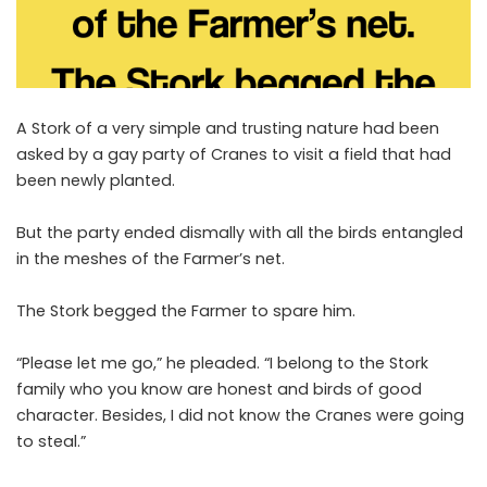
A Stork of a very simple and trusting nature had been
asked by a gay party of Cranes to visit a field that had
been newly planted.
But the party ended dismally with all the birds entangled
in the meshes of the Farmer’s net.
The Stork begged the Farmer to spare him.
“Please let me go,” he pleaded. “I belong to the Stork
family who you know are honest and birds of good
character. Besides, I did not know the Cranes were going
to steal.”