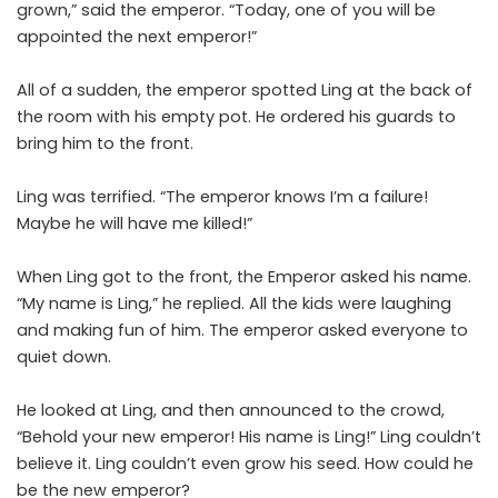
grown,” said the emperor. “Today, one of you will be
appointed the next emperor!”
All of a sudden, the emperor spotted Ling at the back of
the room with his empty pot. He ordered his guards to
bring him to the front.
Ling was terrified. “The emperor knows I’m a failure!
Maybe he will have me killed!”
When Ling got to the front, the Emperor asked his name.
“My name is Ling,” he replied. All the kids were laughing
and making fun of him. The emperor asked everyone to
quiet down.
He looked at Ling, and then announced to the crowd,
“Behold your new emperor! His name is Ling!” Ling couldn’t
believe it. Ling couldn’t even grow his seed. How could he
be the new emperor?