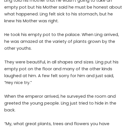
Ling told his mother that he wasn’t going to take an
empty pot but his Mother said he must be honest about
what happened. Ling felt sick to his stomach, but he
knew his Mother was right.
He took his empty pot to the palace. When Ling arrived,
he was amazed at the variety of plants grown by the
other youths.
They were beautiful, in all shapes and sizes. Ling put his
empty pot on the floor and many of the other kinds
laughed at him. A few felt sorry for him and just said,
“Hey nice try.”
When the emperor arrived, he surveyed the room and
greeted the young people. Ling just tried to hide in the
back.
“My, what great plants, trees and flowers you have