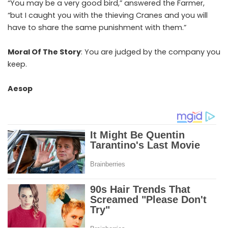
“You may be a very good bird,” answered the Farmer,
“but I caught you with the thieving Cranes and you will
have to share the same punishment with them.”
Moral Of The Story
: You are judged by the company you
keep.
Aesop