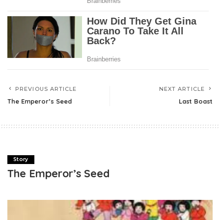
PREVIOUS ARTICLE
NEXT ARTICLE
The Emperor’s Seed
Last Boast
Story
The Emperor’s Seed