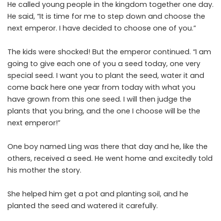
He called young people in the kingdom together one day.
He said, “It is time for me to step down and choose the
next emperor. I have decided to choose one of you.”
The kids were shocked! But the emperor continued. “I am
going to give each one of you a seed today, one very
special seed. I want you to plant the seed, water it and
come back here one year from today with what you
have grown from this one seed. I will then judge the
plants that you bring, and the one I choose will be the
next emperor!”
One boy named Ling was there that day and he, like the
others, received a seed. He went home and excitedly told
his mother the story.
She helped him get a pot and planting soil, and he
planted the seed and watered it carefully.