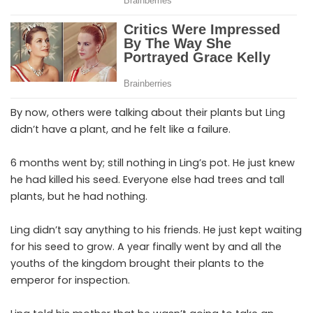
By now, others were talking about their plants but Ling
didn’t have a plant, and he felt like a failure.
6 months went by; still nothing in Ling’s pot. He just knew
he had killed his seed. Everyone else had trees and tall
plants, but he had nothing.
Ling didn’t say anything to his friends. He just kept waiting
for his seed to grow. A year finally went by and all the
youths of the kingdom brought their plants to the
emperor for inspection.