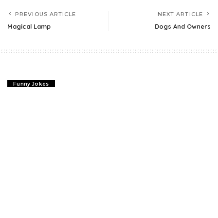
PREVIOUS ARTICLE
NEXT ARTICLE
Magical Lamp
Dogs And Owners
Funny Jokes
Magical Lamp