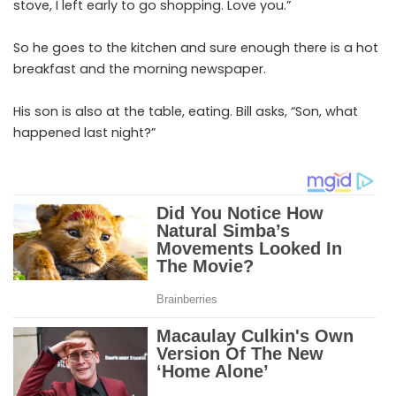
stove, I left early to go shopping. Love you.”
So he goes to the kitchen and sure enough there is a hot
breakfast and the morning newspaper.
His son is also at the table, eating. Bill asks, “Son, what
happened last night?”