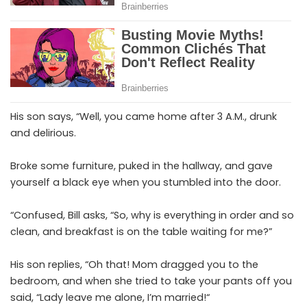
His son says, “Well, you came home after 3 A.M., drunk
and delirious.
Broke some furniture, puked in the hallway, and gave
yourself a black eye when you stumbled into the door.
“Confused, Bill asks, “So, why is everything in order and so
clean, and breakfast is on the table waiting for me?”
His son replies, “Oh that! Mom dragged you to the
bedroom, and when she tried to take your pants off you
said, “Lady leave me alone, I’m married!“