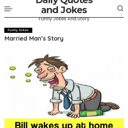
and Jokes
Funny Jokes And Story
Funny Jokes
Married Man’s Story