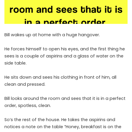
Bill wakes up at home with a huge hangover.
He forces himself to open his eyes, and the first thing he
sees is a couple of aspirins and a glass of water on the
side table.
He sits down and sees his clothing in front of him, all
clean and pressed.
Bill looks around the room and sees that it is in a perfect
order, spotless, clean.
So’s the rest of the house. He takes the aspirins and
notices a note on the table “Honey, breakfast is on the