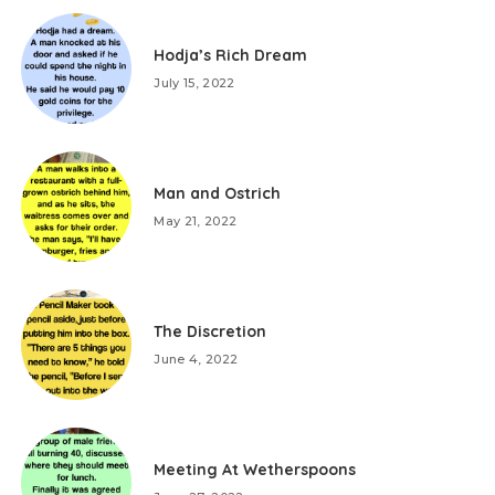
Hodja’s Rich Dream
July 15, 2022
Man and Ostrich
May 21, 2022
The Discretion
June 4, 2022
Meeting At Wetherspoons