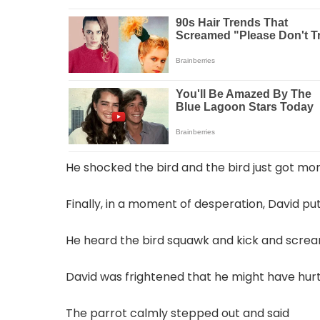
He shocked the bird and the bird just got mo
Finally, in a moment of desperation, David put
He heard the bird squawk and kick and screa
David was frightened that he might have hurt
The parrot calmly stepped out and said