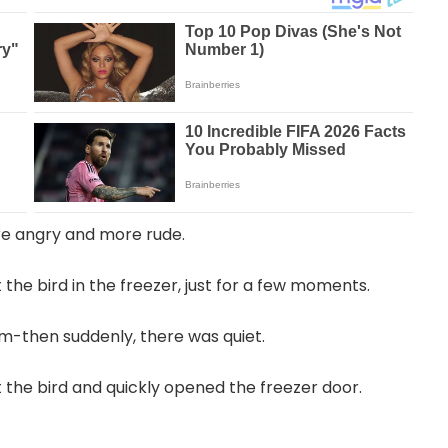
re angry and more rude.
 the bird in the freezer, just for a few moments.
m-then suddenly, there was quiet.
 the bird and quickly opened the freezer door.