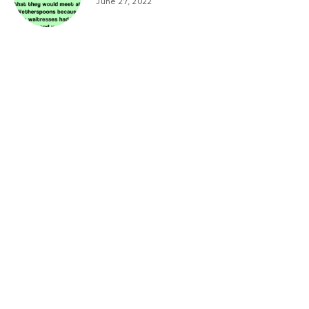
June 27, 2022