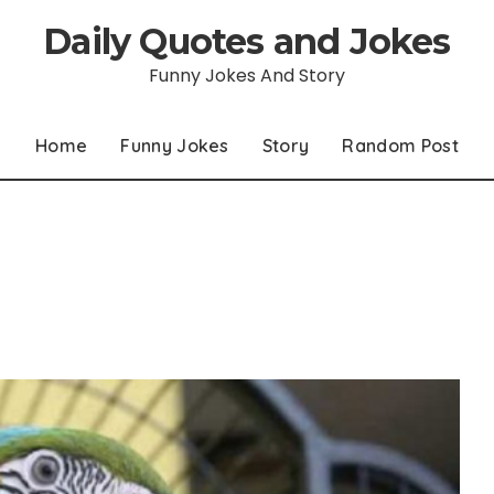
Daily Quotes and Jokes
Funny Jokes And Story
Home
Funny Jokes
Story
Random Post