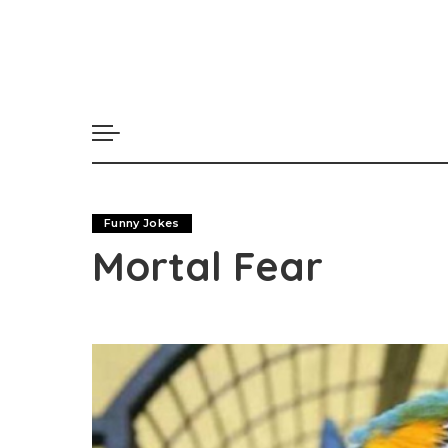
Funny Jokes
Mortal Fear