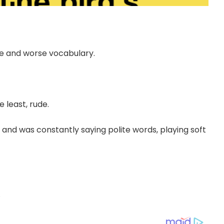
de and worse vocabulary.
 least, rude.
e and was constantly saying polite words, playing soft
.