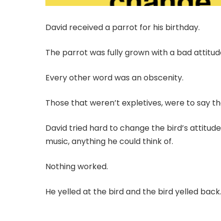
David received a parrot for his birthday.
The parrot was fully grown with a bad attitu
Every other word was an obscenity.
Those that weren’t expletives, were to say the
David tried hard to change the bird’s attitud
music, anything he could think of.
Nothing worked.
He yelled at the bird and the bird yelled back