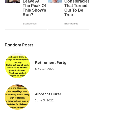
Random Posts
Retirement Party
May 30, 2022
Albrecht Durer
June 3, 2022