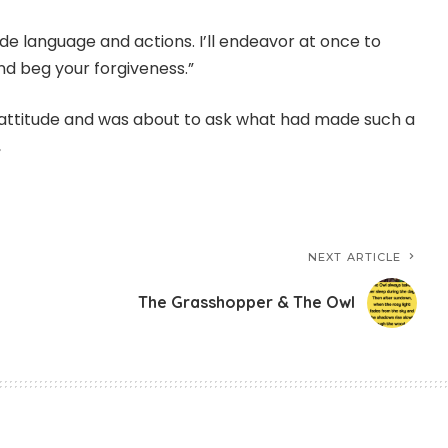
de language and actions. I’ll endeavor at once to
and beg your forgiveness.”
n attitude and was about to ask what had made such a
,
NEXT ARTICLE
The Grasshopper & The Owl