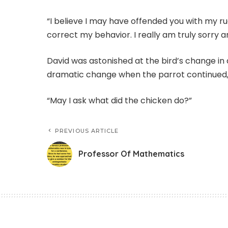
“I believe I may have offended you with my ru
correct my behavior. I really am truly sorry 
David was astonished at the bird’s change i
dramatic change when the parrot continued
“May I ask what did the chicken do?”
PREVIOUS ARTICLE
Professor Of Mathematics