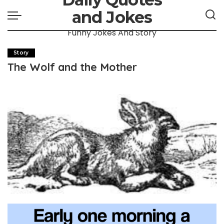
and Jokes
Funny Jokes And Story
Story
The Wolf and the Mother