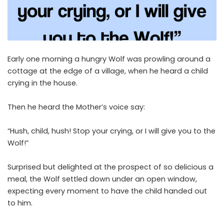
Early one morning a hungry Wolf was prowling around a
cottage at the edge of a village, when he heard a child
crying in the house.
Then he heard the Mother’s voice say:
“Hush, child, hush! Stop your crying, or I will give you to the
Wolf!”
Surprised but delighted at the prospect of so delicious a
meal, the Wolf settled down under an open window,
expecting every moment to have the child handed out
to him.