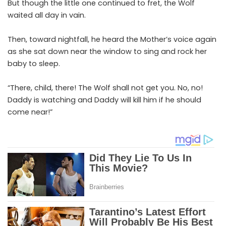
But though the little one continued to fret, the Wolf
waited all day in vain.
Then, toward nightfall, he heard the Mother’s voice again
as she sat down near the window to sing and rock her
baby to sleep.
“There, child, there! The Wolf shall not get you. No, no!
Daddy is watching and Daddy will kill him if he should
come near!”