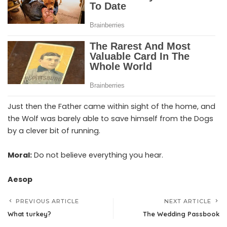
Just then the Father came within sight of the home, and
the Wolf was barely able to save himself from the Dogs
by a clever bit of running.
Moral:
Do not believe everything you hear.
Aesop
PREVIOUS ARTICLE
NEXT ARTICLE
What turkey?
The Wedding Passbook