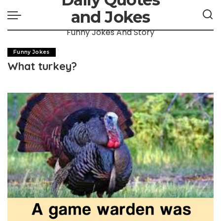
and Jokes
Funny Jokes And Story
Funny Jokes
What turkey?