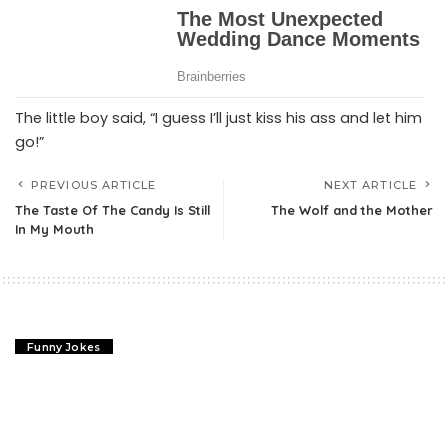
The little boy said, “I guess I’ll just kiss his ass and let him
go!”
PREVIOUS ARTICLE
NEXT ARTICLE
The Taste Of The Candy Is Still
The Wolf and the Mother
In My Mouth
Funny Jokes
What Do They Say