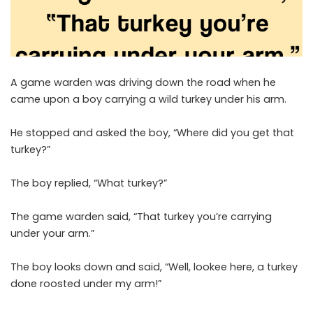
A game warden was driving down the road when he
came upon a boy carrying a wild turkey under his arm.
He stopped and asked the boy, “Where did you get that
turkey?”
The boy replied, “What turkey?”
The game warden said, “That turkey you’re carrying
under your arm.”
The boy looks down and said, “Well, lookee here, a turkey
done roosted under my arm!”