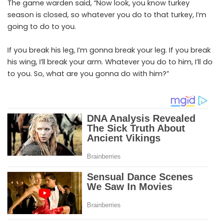
The game warden said, “Now look, you know turkey
season is closed, so whatever you do to that turkey, I’m
going to do to you.
If you break his leg, I’m gonna break your leg. If you break
his wing, I’ll break your arm. Whatever you do to him, I’ll do
to you. So, what are you gonna do with him?”