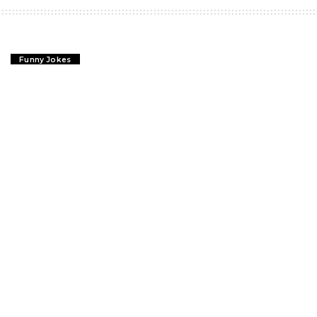
Funny Jokes
Don’t Count On It