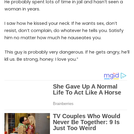
He probably spent lots of time in jail and hasn’t seen a
woman in years.
I saw how he kissed your neck. If he wants sex, don’t
resist, don’t complain, do whatever he tells you. Satisfy
him no matter how much he nauseates you.
This guy is probably very dangerous. If he gets angry, he’ll
kll us. Be strong, honey. I love you.”