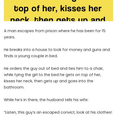
A man escapes from prison where he has been for 15
years.
He breaks into a house to look for money and guns and
finds a young couple in bed.
He orders the guy out of bed and ties him to a chair,
while tying the girl to the bed he gets on top of her,
kisses her neck, then gets up and goes into the
bathroom.
While he’s in there, the husband tells his wife:
“Listen, this guy’s an escaped convict, look at his clothes!