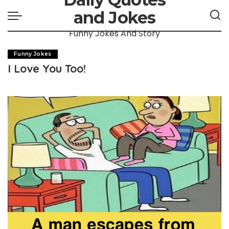
and Jokes
Funny Jokes And Story
Funny Jokes
I Love You Too!