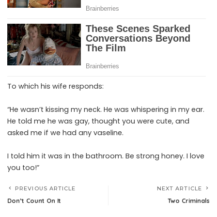
To which his wife responds:
“He wasn’t kissing my neck. He was whispering in my ear.
He told me he was gay, thought you were cute, and
asked me if we had any vaseline.
I told him it was in the bathroom. Be strong honey. I love
you too!”
PREVIOUS ARTICLE
NEXT ARTICLE
Don’t Count On It
Two Criminals