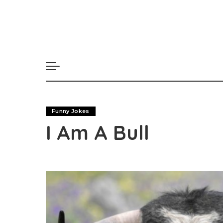
Funny Jokes
I Am A Bull