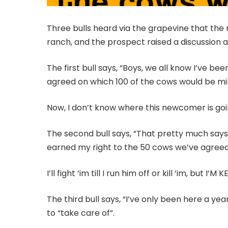
Three bulls heard via the grapevine that the
ranch, and the prospect raised a discussion
The first bull says, “Boys, we all know I’ve b
agreed on which 100 of the cows would be mi
Now, I don’t know where this newcomer is going 
The second bull says, “That pretty much says 
earned my right to the 50 cows we’ve agreed
I’ll fight ‘im till I run him off or kill ‘im, but I
The third bull says, “I’ve only been here a ye
to “take care of”.