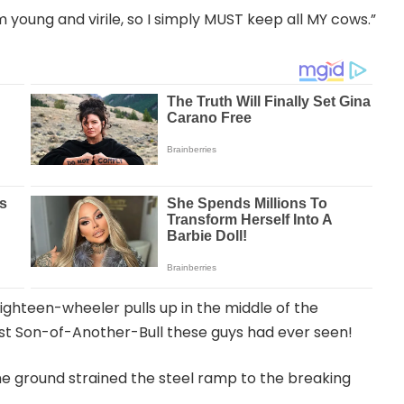
am young and virile, so I simply MUST keep all MY cows.”
eighteen-wheeler pulls up in the middle of the
est Son-of-Another-Bull these guys had ever seen!
e ground strained the steel ramp to the breaking