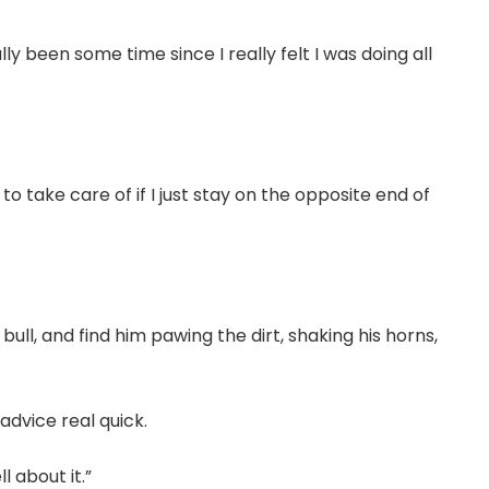
lly been some time since I really felt I was doing all
 to take care of if I just stay on the opposite end of
 bull, and find him pawing the dirt, shaking his horns,
 advice real quick.
l about it.”