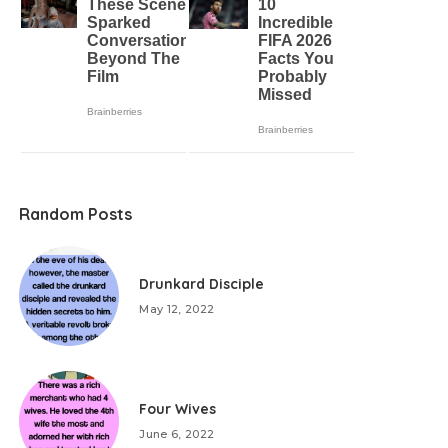
Random Posts
Drunkard Disciple
May 12, 2022
Four Wives
June 6, 2022