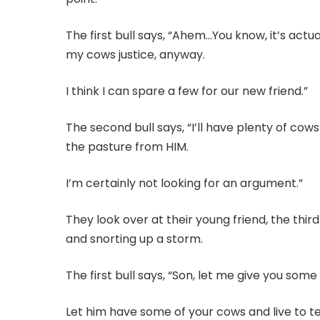
The first bull says, “Ahem…You know, it’s actua
my cows justice, anyway.
I think I can spare a few for our new friend.”
The second bull says, “I’ll have plenty of cows
the pasture from HIM.
I’m certainly not looking for an argument.”
They look over at their young friend, the third
and snorting up a storm.
The first bull says, “Son, let me give you some
Let him have some of your cows and live to tel