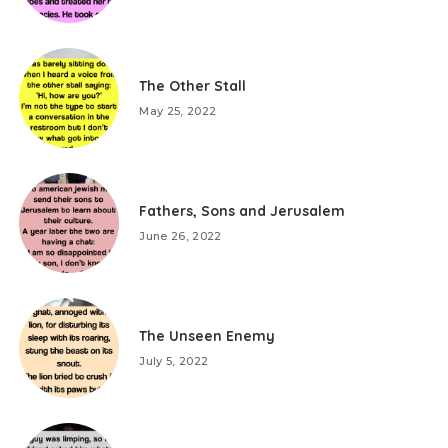
The Other Stall
May 25, 2022
Fathers, Sons and Jerusalem
June 26, 2022
The Unseen Enemy
July 5, 2022