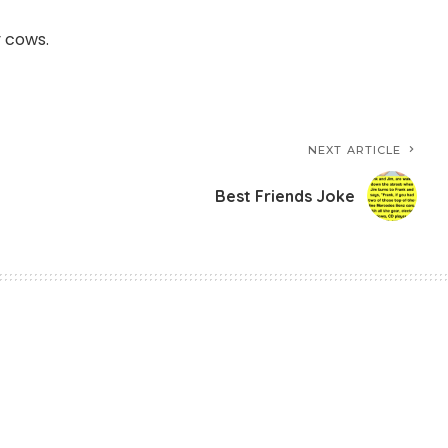
y cows.
NEXT ARTICLE
Best Friends Joke