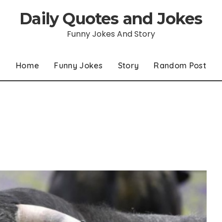
Daily Quotes and Jokes
Funny Jokes And Story
Home
Funny Jokes
Story
Random Post