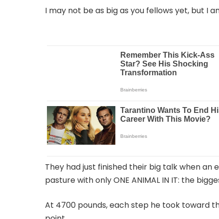
I may not be as big as you fellows yet, but I 
They had just finished their big talk when an 
pasture with only ONE ANIMAL IN IT: the bigg
At 4700 pounds, each step he took toward th
point.