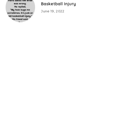
Basketball Injury
June 19, 2022