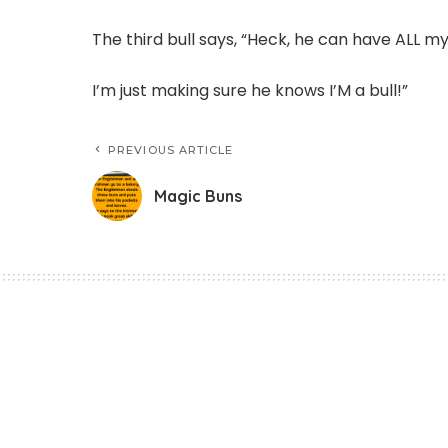
The third bull says, “Heck, he can have ALL m
I’m just making sure he knows I’M a bull!”
PREVIOUS ARTICLE
Magic Buns
Funny Jokes
Magic Buns