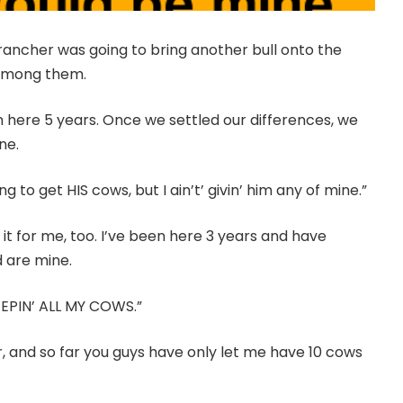
 rancher was going to bring another bull onto the
 among them.
een here 5 years. Once we settled our differences, we
ne.
to get HIS cows, but I ain’t’ givin’ him any of mine.”
it for me, too. I’ve been here 3 years and have
 are mine.
’M KEEPIN’ ALL MY COWS.”
ar, and so far you guys have only let me have 10 cows