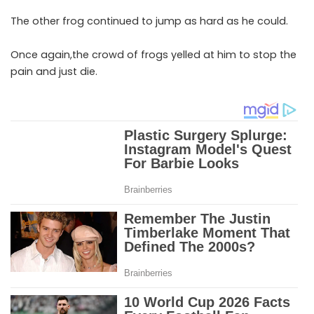
The other frog continued to jump as hard as he could.
Once again,the crowd of frogs yelled at him to stop the
pain and just die.