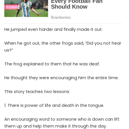
He jumped even harder and finally made it out.
When he got out, the other frogs said, “Did you not hear
us?”
The frog explained to them that he was deaf.
He thought they were encouraging him the entire time.
This story teaches two lessons:
1. There is power of life and death in the tongue.
An encouraging word to someone who is down can lift
them up and help them make it through the day.