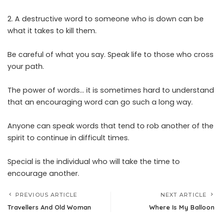
2. A destructive word to someone who is down can be
what it takes to kill them.
Be careful of what you say. Speak life to those who cross
your path.
The power of words… it is sometimes hard to understand
that an encouraging word can go such a long way.
Anyone can speak words that tend to rob another of the
spirit to continue in difficult times.
Special is the individual who will take the time to
encourage another.
PREVIOUS ARTICLE
NEXT ARTICLE
Travellers And Old Woman
Where Is My Balloon