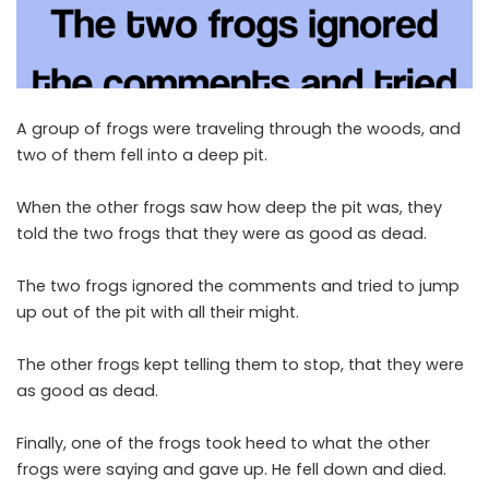
A group of frogs were traveling through the woods, and
two of them fell into a deep pit.
When the other frogs saw how deep the pit was, they
told the two frogs that they were as good as dead.
The two frogs ignored the comments and tried to jump
up out of the pit with all their might.
The other frogs kept telling them to stop, that they were
as good as dead.
Finally, one of the frogs took heed to what the other
frogs were saying and gave up. He fell down and died.