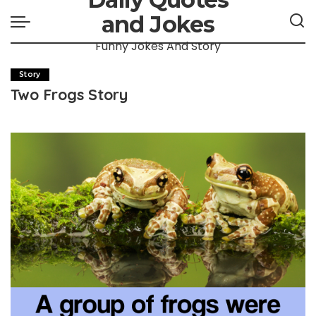
and Jokes
Funny Jokes And Story
Story
Two Frogs Story