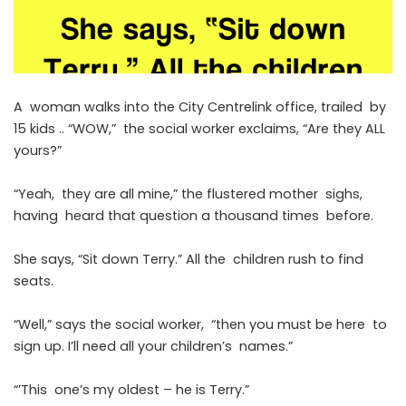
A woman walks into the City Centrelink office, trailed by
15 kids .. “WOW,” the social worker exclaims, “Are they ALL
yours?”
“Yeah, they are all mine,” the flustered mother sighs,
having heard that question a thousand times before.
She says, “Sit down Terry.” All the children rush to find
seats.
“Well,” says the social worker, “then you must be here to
sign up. I’ll need all your children’s names.”
“’This one’s my oldest – he is Terry.”