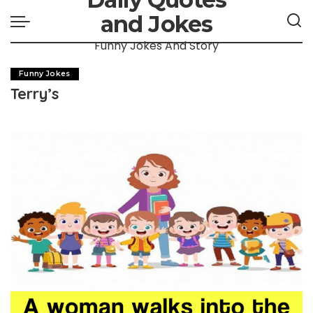
and Jokes
Funny Jokes And Story
Funny Jokes
Terry’s