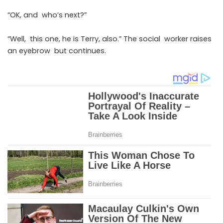
“OK, and who’s next?”
“Well, this one, he is Terry, also.” The social worker raises
an eyebrow but continues.