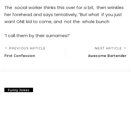
The social worker thinks this over for a bit, then wrinkles
her forehead and says tentatively, “But what if you just
want ONE kid to come, and not the whole bunch
“I call them by their surnames!”
PREVIOUS ARTICLE
NEXT ARTICLE
First Confession
Awesome Bartender
Funny Jokes
First Confession