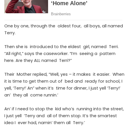
One by one, through the oldest four, all boys, all named
Terry.
Then she is introduced to the eldest girl, named Terri.
“All right,” says the caseworker. “I’m seeing a pattern
here. Are they ALL named Terri?”
Their Mother replied, “Well, yes – it makes it easier. When
it is time to get them out of bed and ready for school, I
yell, ‘Terry!’ An” when it’s time for dinner, I just yell ‘Terry!’
an’ they all come runnin.’
An’ if I need to stop the kid who’s running into the street,
I just yell ‘Terry and all of them stop. It’s the smartest
idea I ever had, namin’ them all Terry.’