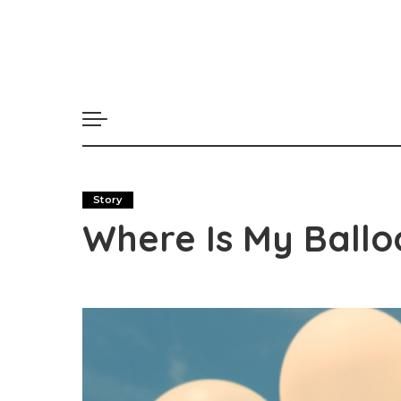
Story
Where Is My Ballo