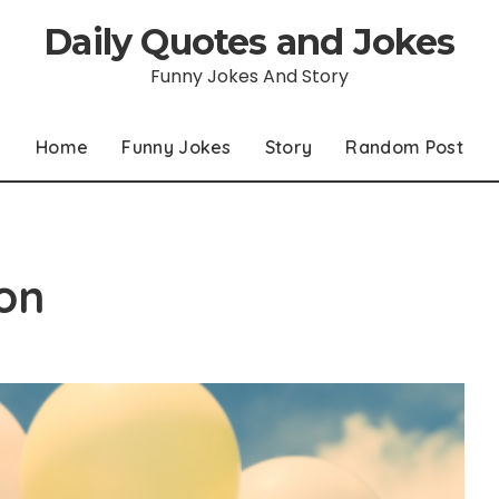
Daily Quotes and Jokes
Funny Jokes And Story
Home
Funny Jokes
Story
Random Post
on