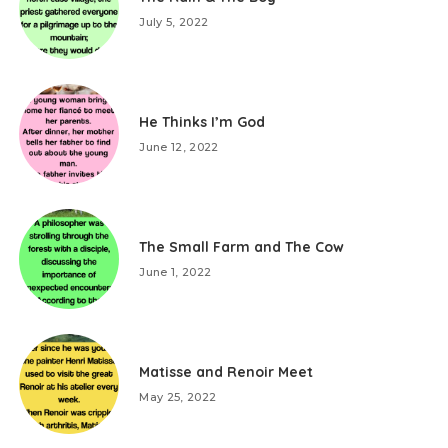
July 5, 2022
He Thinks I’m God
June 12, 2022
The Small Farm and The Cow
June 1, 2022
Matisse and Renoir Meet
May 25, 2022