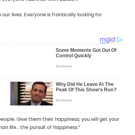
ur lives. Everyone is frantically looking for
people. Give them their happiness; you will get your
an life… the pursuit of happiness.”