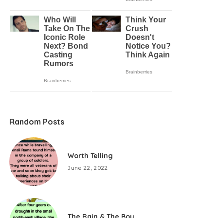
Random Posts
Worth Telling
June 22, 2022
The Rain & The Boy