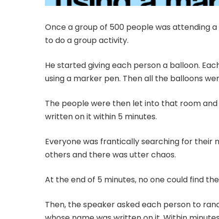
Once a group of 500 people was attending a
to do a group activity.
He started giving each person a balloon. Eac
using a marker pen. Then all the balloons we
The people were then let into that room and 
written on it within 5 minutes.
Everyone was frantically searching for their 
others and there was utter chaos.
At the end of 5 minutes, no one could find the
Then, the speaker asked each person to rando
whose name was written on it. Within minute