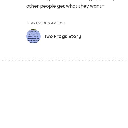
other people get what they want.”
PREVIOUS ARTICLE
Two Frogs Story
Story
Two Frogs Story