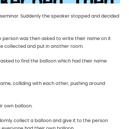
 seminar. Suddenly the speaker stopped and decided
h person was then asked to write their name on it
re collected and put in another room.
asked to find the balloon which had their name
name, colliding with each other, pushing around
ir own balloon.
mly collect a balloon and give it to the person
s everyone had their own balloon.