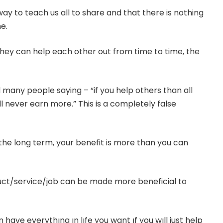
ay to teach us all to share and that there is nothing
e.
they can help each other out from time to time, the
 many people saying – “if you help others than all
ll never earn more.” This is a completely false
 the long term, your benefit is more than you can
uct/service/job can be made more beneficial to
 have everythıng ın lıfe you want ıf you wıll just help