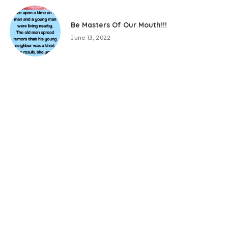
Be Masters Of Our Mouth!!!
June 13, 2022