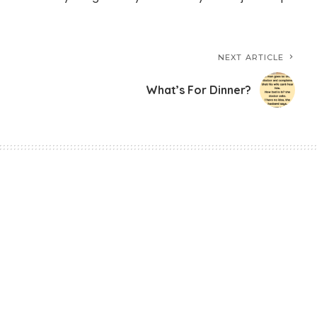
NEXT ARTICLE
What’s For Dinner?