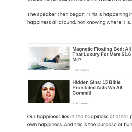
The speaker then began, “This is happening in o
happiness all around, not knowing where it is.
Our happiness lies in the happiness of other 
own happiness. And this is the purpose of hum