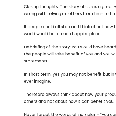
Closing thoughts: The story above is a great w
wrong with relying on others from time to tim
If people could all stop and think about how 
world would be a much happier place.
Debriefing of the story: You would have heard
the people will take benefit of you and you wi
statement!
In short term, yes you may not benefit but in
ever imagine.
Therefore always think about how your prod
others and not about how it can benefit you.
Never forget the words of zıg zıglar – “you can