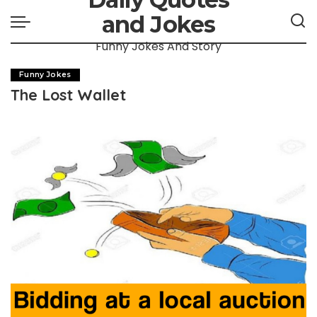
and Jokes
Funny Jokes And Story
Funny Jokes
The Lost Wallet