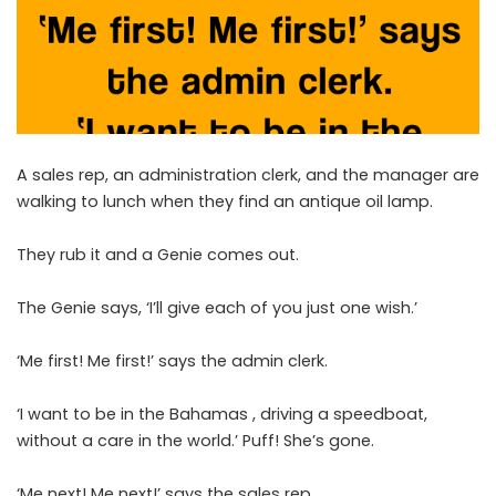
A sales rep, an administration clerk, and the manager are
walking to lunch when they find an antique oil lamp.
They rub it and a Genie comes out.
The Genie says, ‘I’ll give each of you just one wish.’
‘Me first! Me first!’ says the admin clerk.
‘I want to be in the Bahamas , driving a speedboat,
without a care in the world.’ Puff! She’s gone.
‘Me next! Me next!’ says the sales rep.