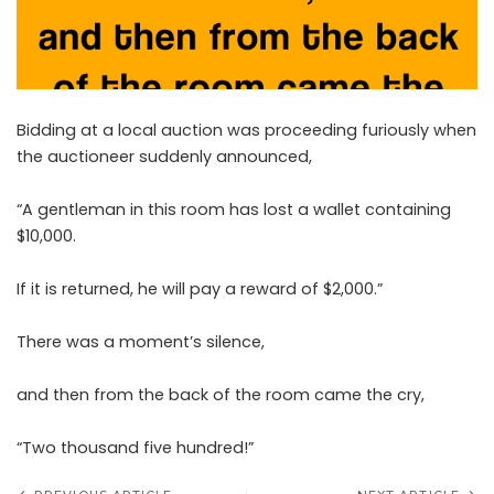
Bidding at a local auction was proceeding furiously when
the auctioneer suddenly announced,
“A gentleman in this room has lost a wallet containing
$10,000.
If it is returned, he will pay a reward of $2,000.”
There was a moment’s silence,
and then from the back of the room came the cry,
“Two thousand five hundred!”