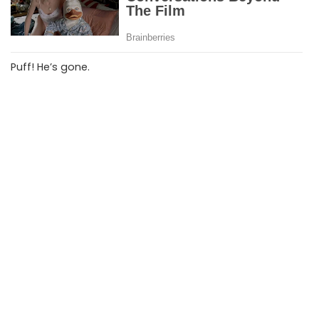
Puff! He’s gone.
‘OK, you’re up,’ the Genie says to the manager.
The manager says,
‘I want those two back in the office after lunch.’
Moral of the story:
Always let your boss have the first say.
PREVIOUS ARTICLE
NEXT ARTICLE
The Nasty One
The Lost Wallet