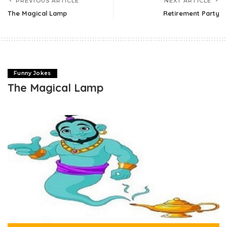
PREVIOUS ARTICLE
NEXT ARTICLE
The Magical Lamp
Retirement Party
Funny Jokes
The Magical Lamp