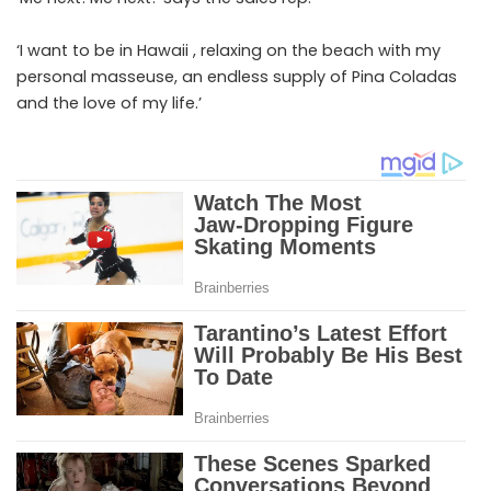
‘I want to be in Hawaii , relaxing on the beach with my
personal masseuse, an endless supply of Pina Coladas
and the love of my life.’