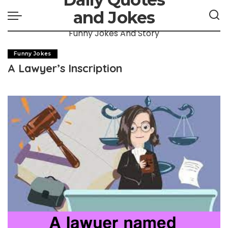
and Jokes
Funny Jokes And Story
Funny Jokes
A Lawyer’s Inscription