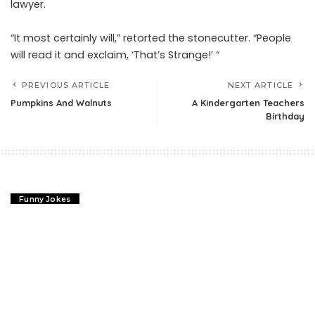
lawyer.
“It most certainly will,” retorted the stonecutter. “People
will read it and exclaim, ‘That’s Strange!’ “
PREVIOUS ARTICLE
NEXT ARTICLE
Pumpkins And Walnuts
A Kindergarten Teachers
Birthday
Funny Jokes
Abraham Lincoln Jokes