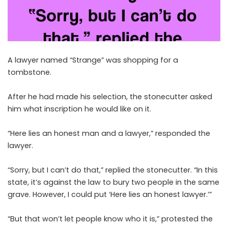
A lawyer named “Strange” was shopping for a
tombstone.
After he had made his selection, the stonecutter asked
him what inscription he would like on it.
“Here lies an honest man and a lawyer,” responded the
lawyer.
“Sorry, but I can’t do that,” replied the stonecutter. “In this
state, it’s against the law to bury two people in the same
grave. However, I could put ‘Here lies an honest lawyer.’”
“But that won’t let people know who it is,” protested the