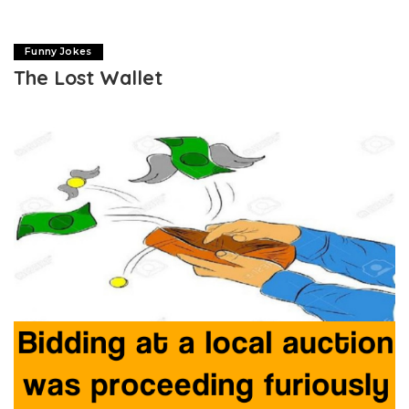
Funny Jokes
The Lost Wallet