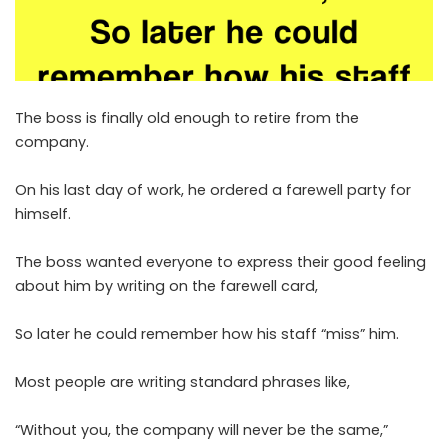
The boss is finally old enough to retire from the
company.
On his last day of work, he ordered a farewell party for
himself.
The boss wanted everyone to express their good feeling
about him by writing on the farewell card,
So later he could remember how his staff “miss” him.
Most people are writing standard phrases like,
“Without you, the company will never be the same,”