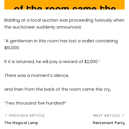
Bidding at a local auction was proceeding furiously when
the auctioneer suddenly announced,
“A gentleman in this room has lost a wallet containing
$10,000.
If it is returned, he will pay a reward of $2,000.”
There was a moment’s silence,
and then from the back of the room came the cry,
“Two thousand five hundred!”
PREVIOUS ARTICLE
NEXT ARTICLE
The Magical Lamp
Retirement Party