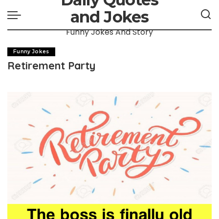
and Jokes
Funny Jokes And Story
Funny Jokes
Retirement Party