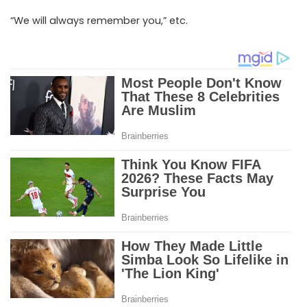
“We will always remember you,” etc.