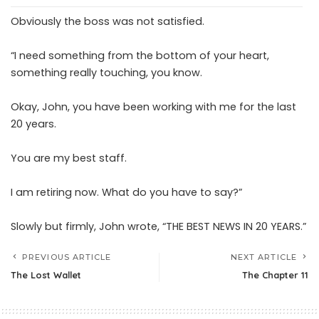
Obviously the boss was not satisfied.
“I need something from the bottom of your heart,
something really touching, you know.
Okay, John, you have been working with me for the last
20 years.
You are my best staff.
I am retiring now. What do you have to say?”
Slowly but firmly, John wrote, “THE BEST NEWS IN 20 YEARS.”
PREVIOUS ARTICLE
NEXT ARTICLE
The Lost Wallet
The Chapter 11