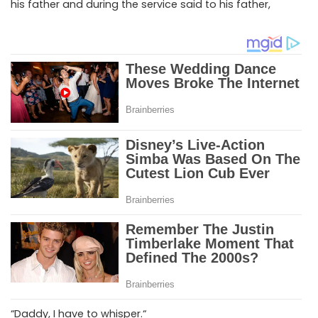
his father and during the service said to his father,
“Daddy, I have to whisper.“