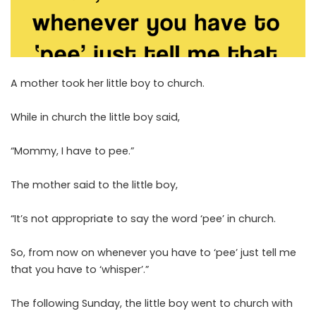
A mother took her little boy to church.
While in church the little boy said,
“Mommy, I have to pee.”
The mother said to the little boy,
“It’s not appropriate to say the word ‘pee’ in church.
So, from now on whenever you have to ‘pee’ just tell me
that you have to ‘whisper’.”
The following Sunday, the little boy went to church with