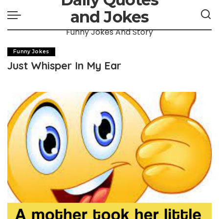
and Jokes
Funny Jokes And Story
Funny Jokes
Just Whisper In My Ear