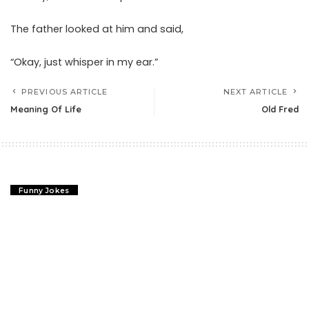
The father looked at him and said,
“Okay, just whisper in my ear.”
PREVIOUS ARTICLE
NEXT ARTICLE
Meaning Of Life
Old Fred
Funny Jokes
Meaning Of Life