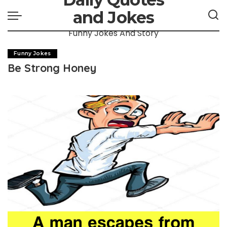
and Jokes
Funny Jokes And Story
Funny Jokes
Be Strong Honey