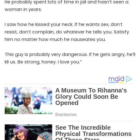
He probably spent lots of time in jail and hasn’t seen a
woman in years.
I saw how he kissed your neck. If he wants sex, don’t
resist, don’t complain, do whatever he tells you. Satisfy
him no matter how much he nauseates you.
This guy is probably very dangerous. If he gets angry, he’ll
kll us. Be strong, honey. I love you.”