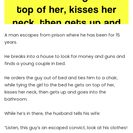
A man escapes from prison where he has been for 15
years.
He breaks into a house to look for money and guns and
finds a young couple in bed.
He orders the guy out of bed and ties him to a chair,
while tying the girl to the bed he gets on top of her,
kisses her neck, then gets up and goes into the
bathroom.
While he’s in there, the husband tells his wife:
“Listen, this guy’s an escaped convict, look at his clothes!