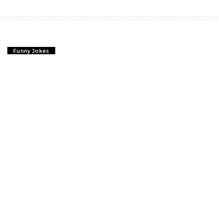
Funny Jokes
Just Be Quiet