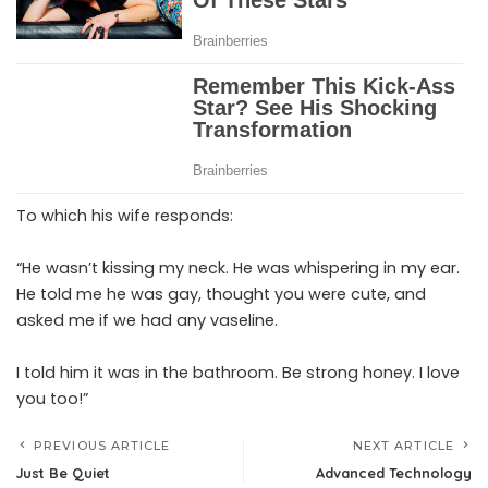
To which his wife responds:
“He wasn’t kissing my neck. He was whispering in my ear.
He told me he was gay, thought you were cute, and
asked me if we had any vaseline.
I told him it was in the bathroom. Be strong honey. I love
you too!”
PREVIOUS ARTICLE
NEXT ARTICLE
Just Be Quiet
Advanced Technology