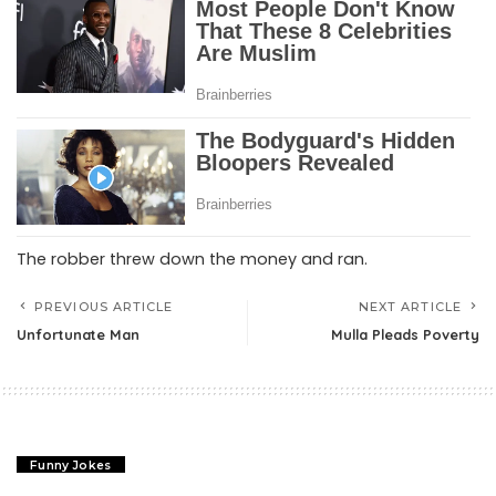
The robber threw down the money and ran.
PREVIOUS ARTICLE
NEXT ARTICLE
Unfortunate Man
Mulla Pleads Poverty
Funny Jokes