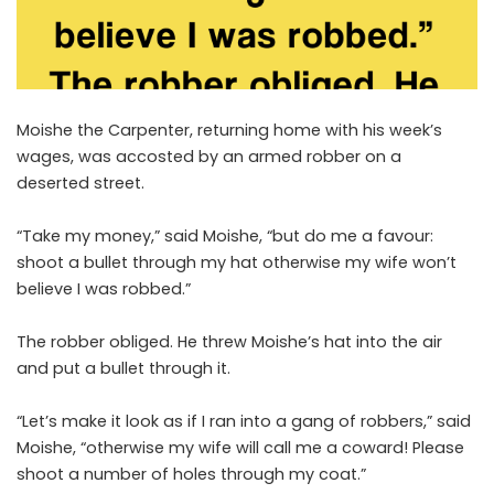
Moishe the Carpenter, returning home with his week’s
wages, was accosted by an armed robber on a
deserted street.
“Take my money,” said Moishe, “but do me a favour:
shoot a bullet through my hat otherwise my wife won’t
believe I was robbed.”
The robber obliged. He threw Moishe’s hat into the air
and put a bullet through it.
“Let’s make it look as if I ran into a gang of robbers,” said
Moishe, “otherwise my wife will call me a coward! Please
shoot a number of holes through my coat.”