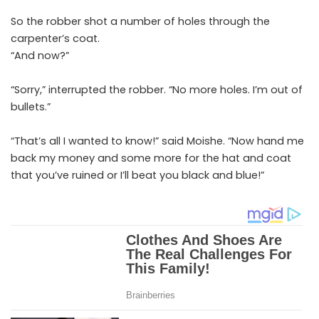
So the robber shot a number of holes through the
carpenter’s coat.
“And now?”
“Sorry,” interrupted the robber. “No more holes. I’m out of
bullets.”
“That’s all I wanted to know!” said Moishe. “Now hand me
back my money and some more for the hat and coat
that you’ve ruined or I’ll beat you black and blue!”