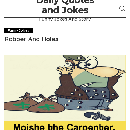
and Jokes
Funny Jokes And Story
Funny Jokes
Robber And Holes