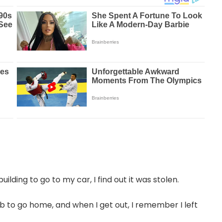
lding to go to my car, I find out it was stolen.
ab to go home, and when I get out, I remember I left