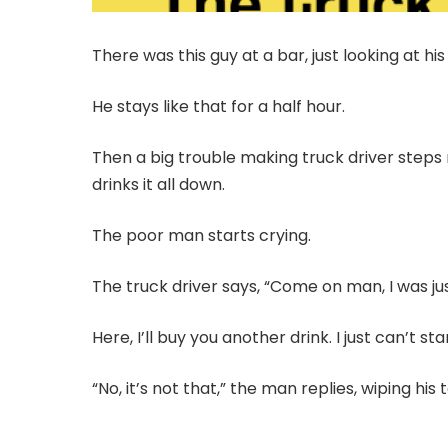
There was this guy at a bar, just looking at his 
He stays like that for a half hour.
Then a big trouble making truck driver steps n
drinks it all down.
The poor man starts crying.
The truck driver says, “Come on man, I was jus
Here, I’ll buy you another drink. I just can’t s
“No, it’s not that,” the man replies, wiping his 