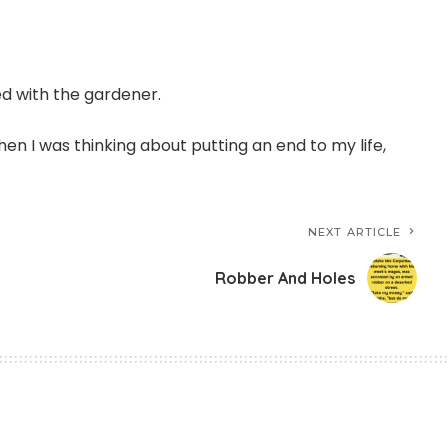
ed with the gardener.
en I was thinking about putting an end to my life,
NEXT ARTICLE
Robber And Holes