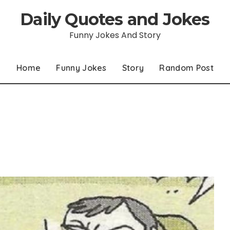
Daily Quotes and Jokes
Funny Jokes And Story
Home
Funny Jokes
Story
Random Post