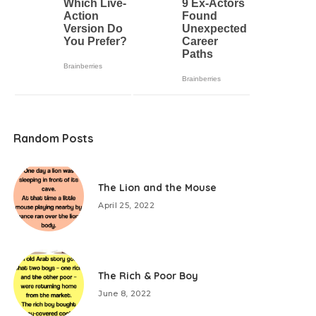
Random Posts
The Lion and the Mouse
April 25, 2022
The Rich & Poor Boy
June 8, 2022