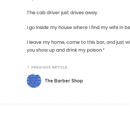
The cab driver just drives away.
I go inside my house where I find my wife in b
I leave my home, come to this bar, and just wh
you show up and drink my poison.”
PREVIOUS ARTICLE
The Barber Shop
Funny Jokes