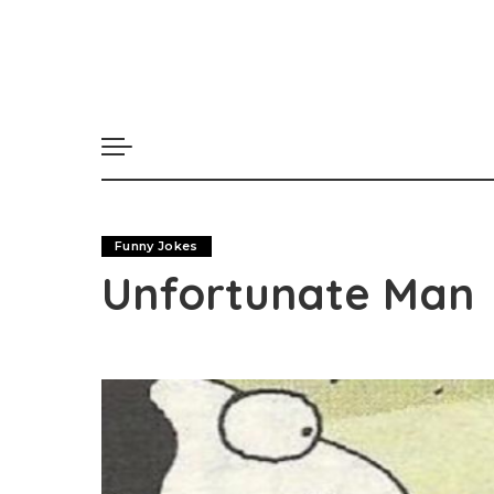
Funny Jokes
Unfortunate Man