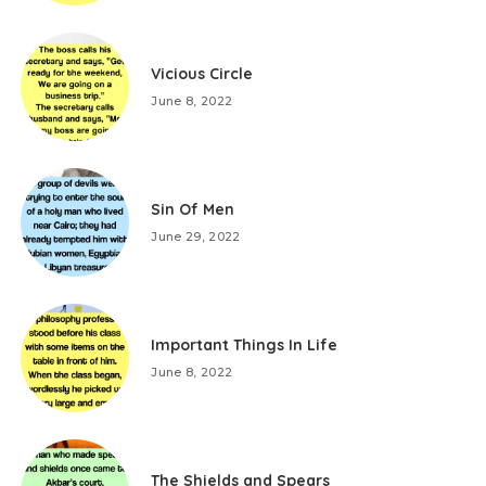
Vicious Circle
June 8, 2022
Sin Of Men
June 29, 2022
Important Things In Life
June 8, 2022
The Shields and Spears