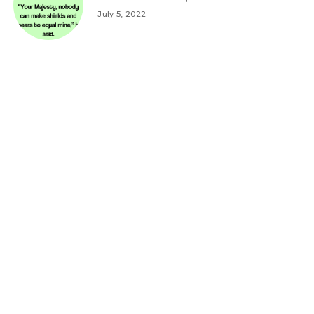
July 5, 2022