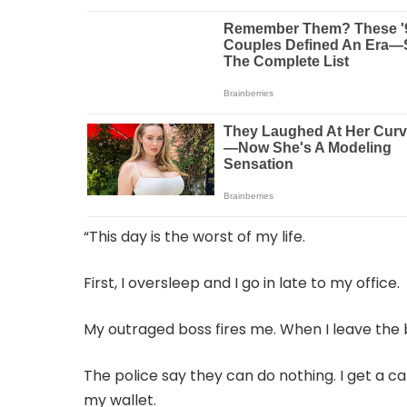
“This day is the worst of my life.
First, I oversleep and I go in late to my office.
My outraged boss fires me. When I leave the bui
The police say they can do nothing. I get a c
my wallet.