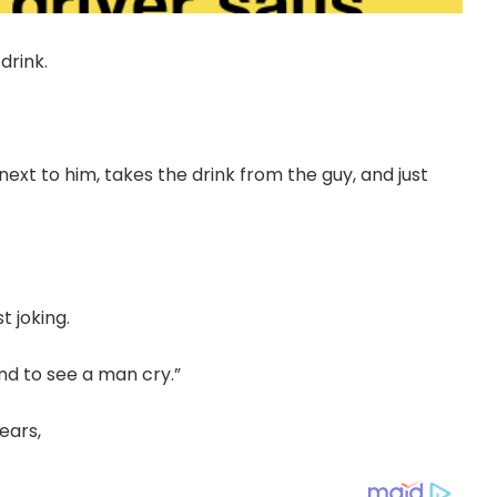
drink.
ext to him, takes the drink from the guy, and just
t joking.
tand to see a man cry.”
tears,