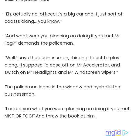
“Eh, actually no, officer, it’s a big car and it just sort of
coasts along… you know.”
“And what were you planning on doing if you met Mr
Fog?” demands the policeman.
“Well,” says the businessman, thinking it best to play
along, “I suppose I’d ease off on Mr Accelerator, and
switch on Mr Headlights and Mr Windscreen wipers.”
The policeman leans in the window and eyeballs the
businessman.
“I asked you what you were planning on doing if you met
MIST OR FOG!” And threw the book at him.