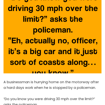
A businessman is hurrying home on the motorway after
a hard days work when he is stopped by a policeman.
“Do you know you were driving 30 mph over the limit?”
asks the policeman.