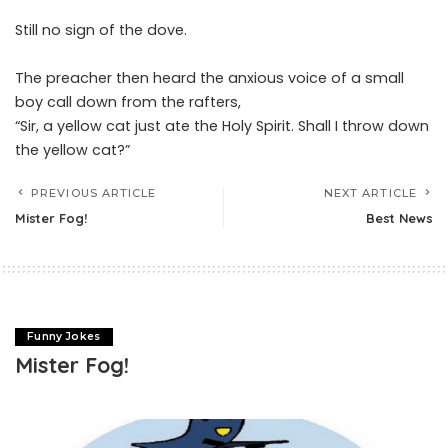
Still no sign of the dove.
The preacher then heard the anxious voice of a small
boy call down from the rafters,
“Sir, a yellow cat just ate the Holy Spirit. Shall I throw down
the yellow cat?”
PREVIOUS ARTICLE
NEXT ARTICLE
Mister Fog!
Best News
Funny Jokes
Mister Fog!