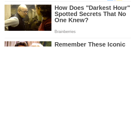
PREVIOUS ARTICLE
NEXT ARTICLE
Four Sons Story
The Holy Spirit