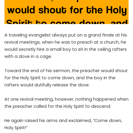
A traveling evangelist always put on a grand finale at his
revival meetings, when he was to preach at a church, he
would secretly hire a small boy to sit in the ceiling rafters
with a dove in a cage.
Toward the end of his sermon, the preacher would shout
for the Holy Spirit to come down, and the boy in the
rafters would dutifully release the dove.
At one revival meeting, however, nothing happened when
the preacher called for the Holy Spirit to descend.
He again raised his arms and exclaimed, “Come down,
Holy Spirit!”