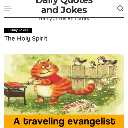
and Jokes
Funny Jokes And Story
Funny Jokes
The Holy Spirit