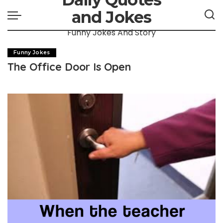
and Jokes
Funny Jokes And Story
Funny Jokes
The Office Door Is Open