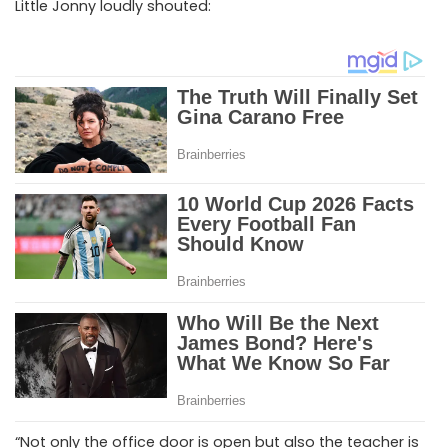
Little Jonny loudly shouted:
“Not only the office door is open but also the teacher is