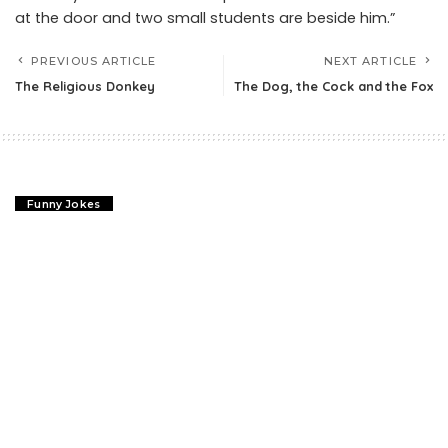
at the door and two small students are beside him.”
PREVIOUS ARTICLE
NEXT ARTICLE
The Religious Donkey
The Dog, the Cock and the Fox
Funny Jokes
The Religious Donkey