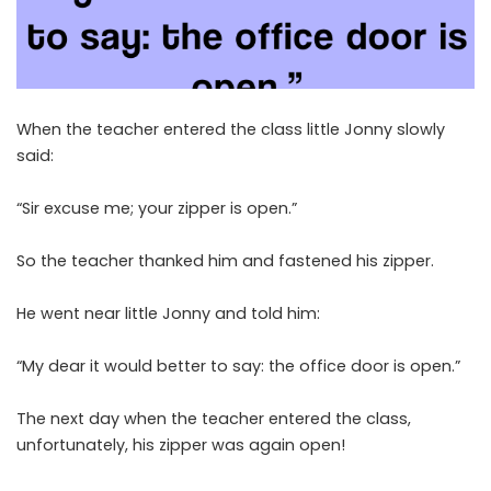
When the teacher entered the class little Jonny slowly
said:
“Sir excuse me; your zipper is open.”
So the teacher thanked him and fastened his zipper.
He went near little Jonny and told him:
“My dear it would better to say: the office door is open.”
The next day when the teacher entered the class,
unfortunately, his zipper was again open!