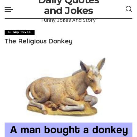
and Jokes
Funny Jokes And Story
Funny Jokes
The Religious Donkey