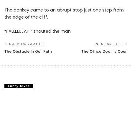
The donkey came to an abrupt stop just one step from
the edge of the cliff.
“HALLELUJAH!” shouted the man.
PREVIOUS ARTICLE
NEXT ARTICLE
The Obstacle In Our Path
The Office Door Is Open
Funny Jokes
The Interview