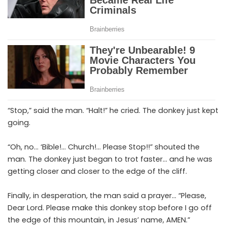
“Stop,” said the man. “Halt!” he cried. The donkey just kept
going.
“Oh, no… ‘Bible!… Church!… Please Stop!!” shouted the
man. The donkey just began to trot faster… and he was
getting closer and closer to the edge of the cliff.
Finally, in desperation, the man said a prayer… “Please,
Dear Lord. Please make this donkey stop before I go off
the edge of this mountain, in Jesus’ name, AMEN.”