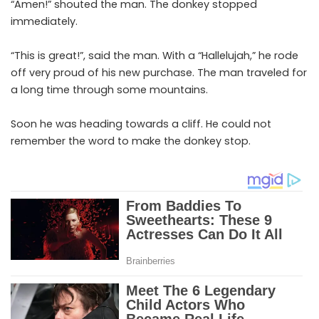
“Amen!” shouted the man. The donkey stopped
immediately.
“This is great!”, said the man. With a “Hallelujah,” he rode
off very proud of his new purchase. The man traveled for
a long time through some mountains.
Soon he was heading towards a cliff. He could not
remember the word to make the donkey stop.