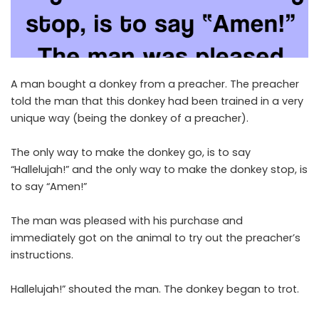
A man bought a donkey from a preacher. The preacher
told the man that this donkey had been trained in a very
unique way (being the donkey of a preacher).
The only way to make the donkey go, is to say
“Hallelujah!” and the only way to make the donkey stop, is
to say “Amen!”
The man was pleased with his purchase and
immediately got on the animal to try out the preacher’s
instructions.
Hallelujah!” shouted the man. The donkey began to trot.