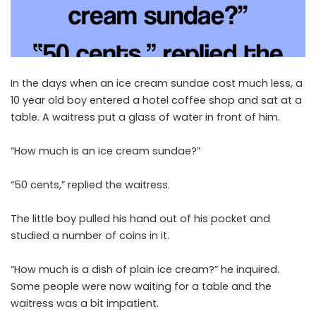
In the days when an ice cream sundae cost much less, a
10 year old boy entered a hotel coffee shop and sat at a
table. A waitress put a glass of water in front of him.
“How much is an ice cream sundae?”
“50 cents,” replied the waitress.
The little boy pulled his hand out of his pocket and
studied a number of coins in it.
“How much is a dish of plain ice cream?” he inquired.
Some people were now waiting for a table and the
waitress was a bit impatient.