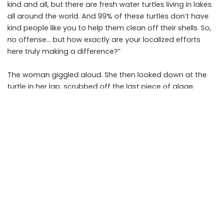
kind and all, but there are fresh water turtles living in lakes
all around the world. And 99% of these turtles don’t have
kind people like you to help them clean off their shells. So,
no offense… but how exactly are your localized efforts
here truly making a difference?”
The woman giggled aloud. She then looked down at the
turtle in her lap, scrubbed off the last piece of algae
from its shell, and said, “Sweetie, if this little guy could
talk, he’d tell you I just made all the difference in the
world.”
The moral: You can change the world – maybe not all at
once, but one person, one animal, and one good deed
at a time. Wake up every morning and pretend like what
you do makes a difference. It does.
PREVIOUS ARTICLE
NEXT ARTICLE
The Magic Of Self-Confidence
Be Kind To Others Even If It