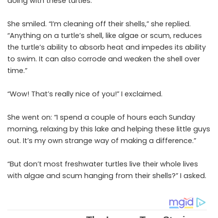
doing with these turtles.”
She smiled. “I’m cleaning off their shells,” she replied.
“Anything on a turtle’s shell, like algae or scum, reduces
the turtle’s ability to absorb heat and impedes its ability
to swim. It can also corrode and weaken the shell over
time.”
“Wow! That’s really nice of you!” I exclaimed.
She went on: “I spend a couple of hours each Sunday
morning, relaxing by this lake and helping these little guys
out. It’s my own strange way of making a difference.”
“But don’t most freshwater turtles live their whole lives
with algae and scum hanging from their shells?” I asked.