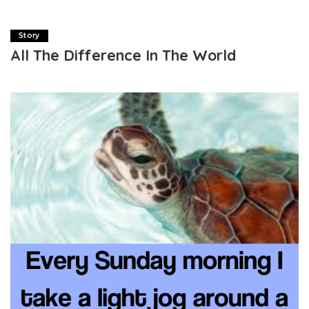
Story
All The Difference In The World