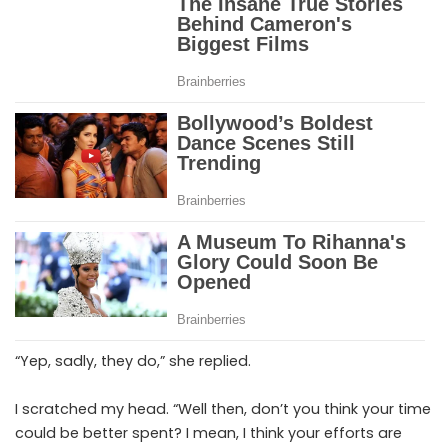
“Yep, sadly, they do,” she replied.
I scratched my head. “Well then, don’t you think your time
could be better spent? I mean, I think your efforts are