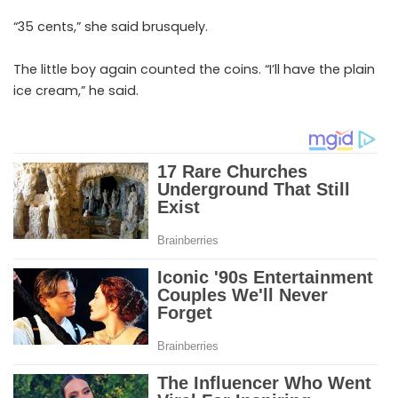
“35 cents,” she said brusquely.
Th
e
little boy again counted the coins. “I’ll have the plain
ice cream,” he said.