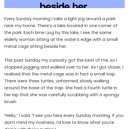
Every Sunday morning I take a light jog around a park
near my home. There’s a lake located in one corner of
the park. Each time I jog by this lake, I see the same
elderly woman sitting at the water’s edge with a small
metal cage sitting beside her.
This past Sunday my curiosity got the best of me, so I
stopped jogging and walked over to her. As I got closer, I
realized that the metal cage was in fact a small trap.
There were three turtles, unharmed, slowly walking
around the base of the trap. She had a fourth turtle in
her lap that she was carefully scrubbing with a spongy
brush.
“Hello,” I said. “I see you here every Sunday morning. If you
don’t mind my nosiness, I’d love to know what you’re