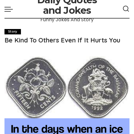
and Jokes
Funny Jokes And Story
Story
Be Kind To Others Even If It Hurts You