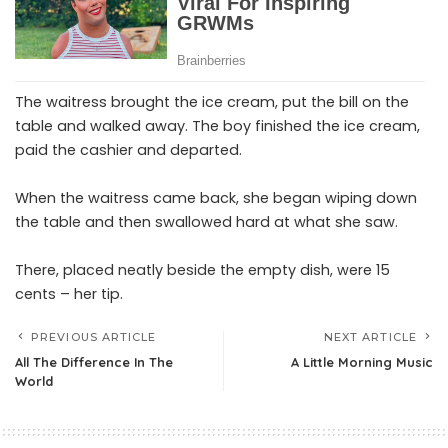
The waitress brought the ice cream, put the bill on the
table and walked away. The boy finished the ice cream,
paid the cashier and departed.
When the waitress came back, she began wiping down
the table and then swallowed hard at what she saw.
There, placed neatly beside the empty dish, were 15
cents – her tip.
PREVIOUS ARTICLE
NEXT ARTICLE
All The Difference In The
A Little Morning Music
World