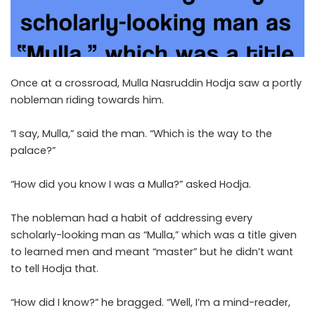
Once at a crossroad, Mulla Nasruddin Hodja saw a portly
nobleman riding towards him.
“I say, Mulla,” said the man. “Which is the way to the
palace?”
“How did you know I was a Mulla?” asked Hodja.
The nobleman had a habit of addressing every
scholarly-looking man as “Mulla,” which was a title given
to learned men and meant “master” but he didn’t want
to tell Hodja that.
“How did I know?” he bragged. “Well, I’m a mind-reader,