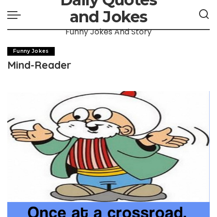
and Jokes
Funny Jokes And Story
Funny Jokes
Mind-Reader