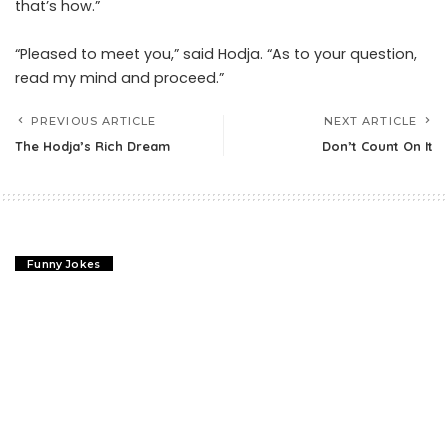
that’s how.”
“Pleased to meet you,” said Hodja. “As to your question,
read my mind and proceed.”
PREVIOUS ARTICLE
NEXT ARTICLE
The Hodja’s Rich Dream
Don’t Count On It
Funny Jokes
The Hodja’s Rich Dream