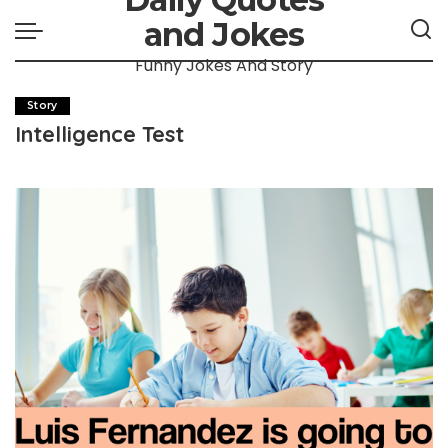
and Jokes
Funny Jokes And Story
Story
Intelligence Test