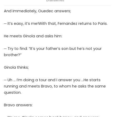
And immediately, Ouedec answers;
─ It’s easy, it’s me!With that, Fernandez returns to Paris.
He meets Ginola and asks him:
─ Try to find: “It’s your father’s son but he’s not your
brother?”
Ginola thinks;
─ Uh … I’m doing a tour and I answer you …He starts
running and meets Bravo, to whom he asks the same
question.
Bravo answers: