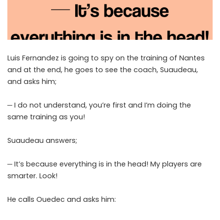
Luis Fernandez is going to spy on the training of Nantes
and at the end, he goes to see the coach, Suaudeau,
and asks him;
─ I do not understand, you’re first and I’m doing the
same training as you!
Suaudeau answers;
─ It’s because everything is in the head! My players are
smarter. Look!
He calls Ouedec and asks him: