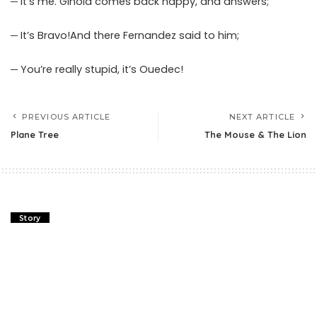
─ It’s me. Ginola comes back happy, and answers;
─ It’s Bravo!And there Fernandez said to him;
─ You’re really stupid, it’s Ouedec!
PREVIOUS ARTICLE
NEXT ARTICLE
Plane Tree
The Mouse & The Lion
Story
Plane Tree