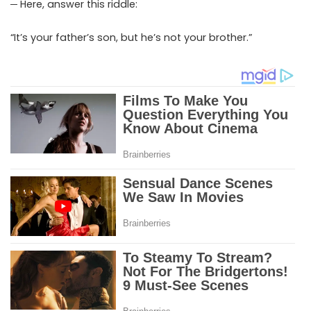
─ Here, answer this riddle:
“It’s your father’s son, but he’s not your brother.”