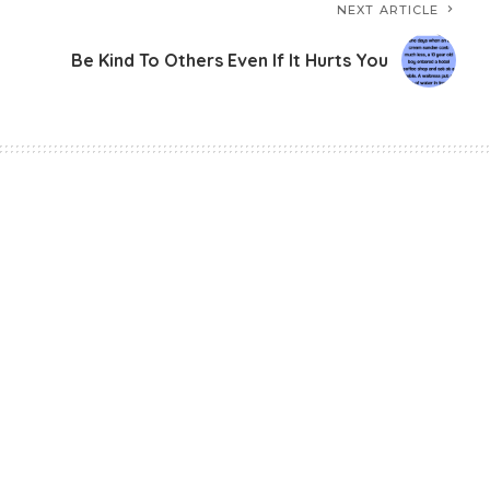
NEXT ARTICLE
Be Kind To Others Even If It Hurts You
-Confidence