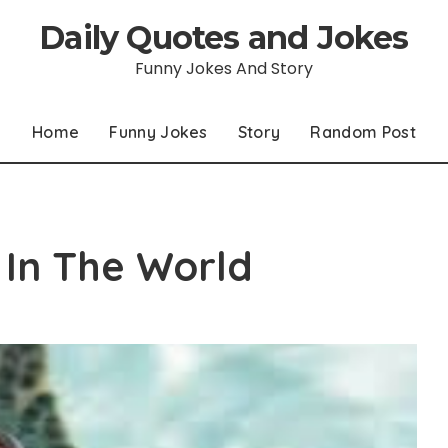
Daily Quotes and Jokes
Funny Jokes And Story
Home
Funny Jokes
Story
Random Post
 In The World