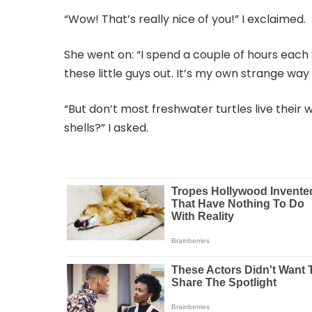
“Wow! That’s really nice of you!” I exclaimed.
She went on: “I spend a couple of hours each 
these little guys out. It’s my own strange way
“But don’t most freshwater turtles live their
shells?” I asked.