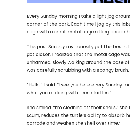
Every Sunday morning I take a light jog arou
corner of the park. Each time I jog by this la
edge with a small metal cage sitting beside h
This past Sunday my curiosity got the best of
got closer, I realized that the metal cage was
unharmed, slowly walking around the base of t
was carefully scrubbing with a spongy brush.
“Hello,” I said. “I see you here every Sunday m
what you’re doing with these turtles.”
She smiled. “I’m cleaning off their shells,” she 
scum, reduces the turtle’s ability to absorb he
corrode and weaken the shell over time.”