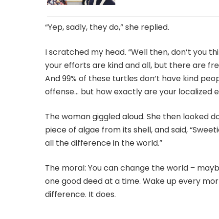
“Yep, sadly, they do,” she replied.
I scratched my head. “Well then, don’t you th
your efforts are kind and all, but there are fre
And 99% of these turtles don’t have kind peopl
offense… but how exactly are your localized e
The woman giggled aloud. She then looked down
piece of algae from its shell, and said, “Sweetie,
all the difference in the world.”
The moral: You can change the world – maybe 
one good deed at a time. Wake up every mor
difference. It does.