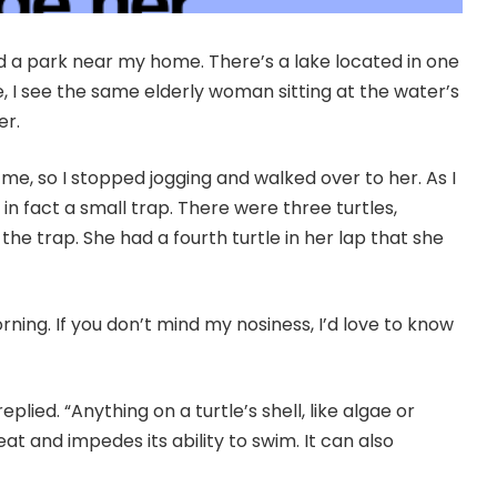
nd a park near my home. There’s a lake located in one
ke, I see the same elderly woman sitting at the water’s
er.
 me, so I stopped jogging and walked over to her. As I
 in fact a small trap. There were three turtles,
he trap. She had a fourth turtle in her lap that she
orning. If you don’t mind my nosiness, I’d love to know
replied. “Anything on a turtle’s shell, like algae or
at and impedes its ability to swim. It can also