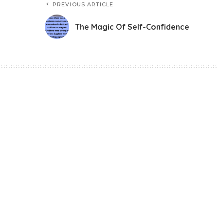
PREVIOUS ARTICLE
The Magic Of Self-Confidence
Story
The Magic Of Self