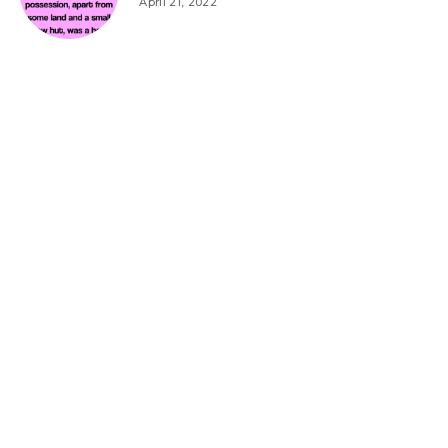
April 21, 2022