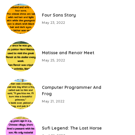
Four Sons Story
May 23, 2022
Matisse and Renoir Meet
May 25, 2022
Computer Programmer And
Frog
May 21, 2022
Sufi Legend: The Lost Horse