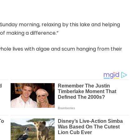
Sunday morning, relaxing by this lake and helping
 of making a difference.”
 whole lives with algae and scum hanging from their