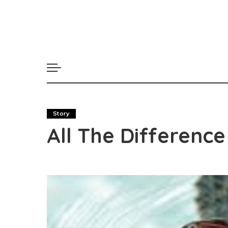
Story
All The Difference