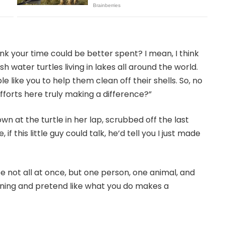
ink your time could be better spent? I mean, I think
sh water turtles living in lakes all around the world.
e like you to help them clean off their shells. So, no
fforts here truly making a difference?”
 at the turtle in her lap, scrubbed off the last
 if this little guy could talk, he’d tell you I just made
not all at once, but one person, one animal, and
ning and pretend like what you do makes a