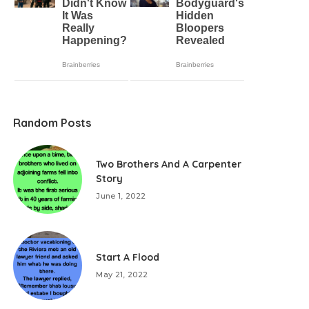
Random Posts
Two Brothers And A Carpenter
Story
June 1, 2022
Start A Flood
May 21, 2022