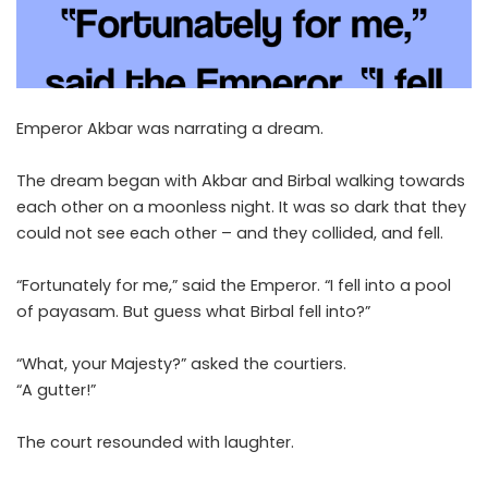
Emperor Akbar was narrating a dream.
The dream began with Akbar and Birbal walking towards
each other on a moonless night. It was so dark that they
could not see each other – and they collided, and fell.
“Fortunately for me,” said the Emperor. “I fell into a pool
of payasam. But guess what Birbal fell into?”
“What, your Majesty?” asked the courtiers.
“A gutter!”
The court resounded with laughter.