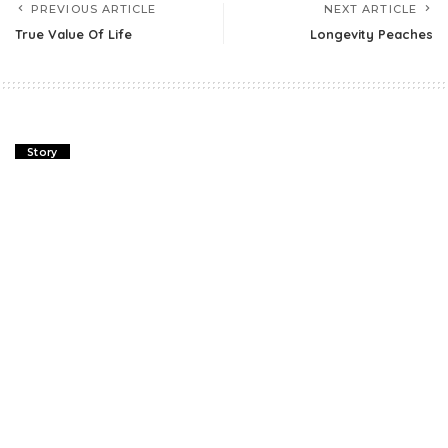
PREVIOUS ARTICLE
NEXT ARTICLE
True Value Of Life
Longevity Peaches
Story
True Value Of Life