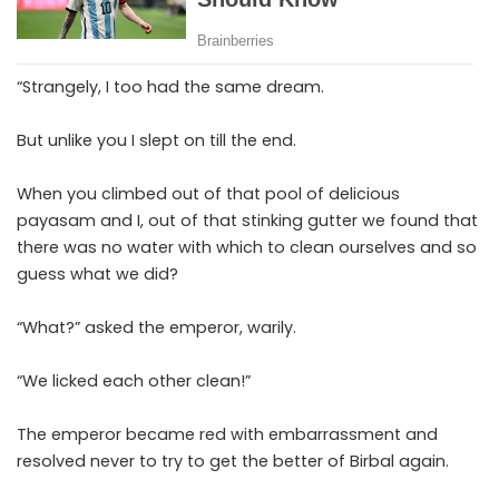
“Strangely, I too had the same dream.
But unlike you I slept on till the end.
When you climbed out of that pool of delicious
payasam and I, out of that stinking gutter we found that
there was no water with which to clean ourselves and so
guess what we did?
“What?” asked the emperor, warily.
“We licked each other clean!”
The emperor became red with embarrassment and
resolved never to try to get the better of Birbal again.