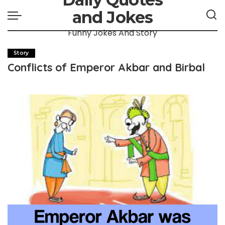
and Jokes
Funny Jokes And Story
Story
Conflicts of Emperor Akbar and Birbal