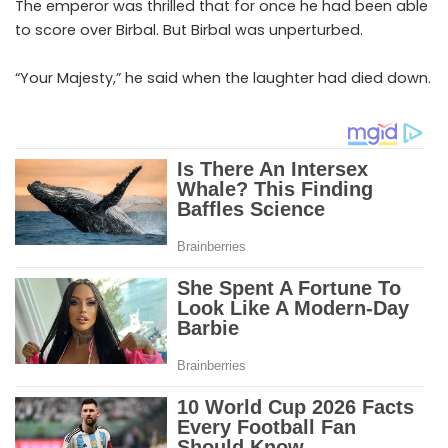
The emperor was thrilled that for once he had been able
to score over Birbal. But Birbal was unperturbed.
“Your Majesty,” he said when the laughter had died down.