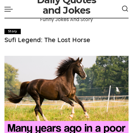
and Jokes
Funny Jokes And Story
Story
Sufi Legend: The Lost Horse