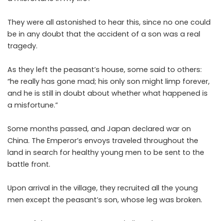
They were all astonished to hear this, since no one could
be in any doubt that the accident of a son was a real
tragedy.
As they left the peasant’s house, some said to others:
“he really has gone mad; his only son might limp forever,
and he is still in doubt about whether what happened is
a misfortune.”
Some months passed, and Japan declared war on
China. The Emperor’s envoys traveled throughout the
land in search for healthy young men to be sent to the
battle front.
Upon arrival in the village, they recruited all the young
men except the peasant’s son, whose leg was broken.