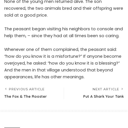
None of the young men returned alive. The son
recovered, the two animals bred and their offspring were
sold at a good price.
The peasant began visiting his neighbors to console and
help them, – since they had at all times been so caring.
Whenever one of them complained, the peasant said:
“how do you know it is a misfortune?” If anyone become
overjoyed, he asked: “how do you know it is a blessing?”
And the men in that village understood that beyond
appearances, life has other meanings.
PREVIOUS ARTICLE
NEXT ARTICLE
The Fox & The Rooster
Put A Shark Your Tank