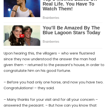
Upon hearing this, the villagers – who were flustered
since they now understood the answer the man had
given them – returned to the peasant’s house, in order to
congratulate him on his good fortune.
– Before you had only one horse, and now you have two.
Congratulations! – they said.
– Many thanks for your visit and for all your concern –
answered the peasant. – But how can you know that