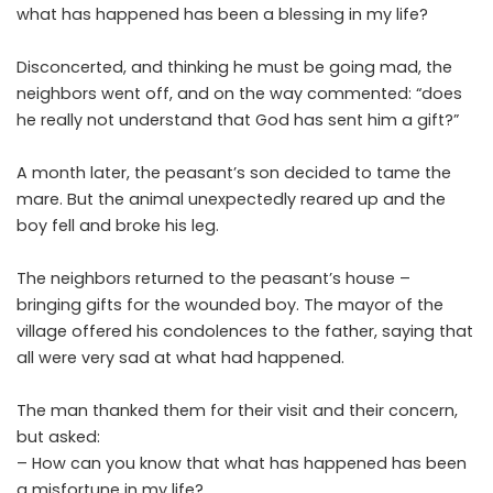
what has happened has been a blessing in my life?
Disconcerted, and thinking he must be going mad, the
neighbors went off, and on the way commented: “does
he really not understand that God has sent him a gift?”
A month later, the peasant’s son decided to tame the
mare. But the animal unexpectedly reared up and the
boy fell and broke his leg.
The neighbors returned to the peasant’s house –
bringing gifts for the wounded boy. The mayor of the
village offered his condolences to the father, saying that
all were very sad at what had happened.
The man thanked them for their visit and their concern,
but asked:
– How can you know that what has happened has been
a misfortune in my life?