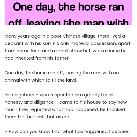
Many years ago in a poor Chinese village, there lived a
peasant with his son. His only material possession, apart
from some land and a small straw hut, was a horse he
had inherited from his father.
One day, the horse ran off, leaving the man with no
animal with which to till the land.
His neighbors – who respected him greatly for his
honesty and diligence – came to his house to say how
much they regretted what had happened. He thanked
them for their visit, but asked:
– How can you know that what has happened has been