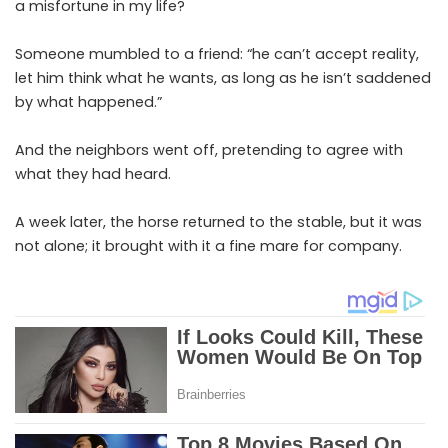
a misfortune in my life?
Someone mumbled to a friend: “he can’t accept reality,
let him think what he wants, as long as he isn’t saddened
by what happened.”
And the neighbors went off, pretending to agree with
what they had heard.
A week later, the horse returned to the stable, but it was
not alone; it brought with it a fine mare for company.