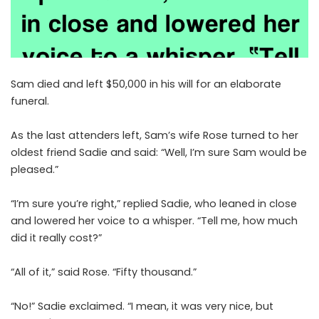
Sam died and left $50,000 in his will for an elaborate
funeral.
As the last attenders left, Sam’s wife Rose turned to her
oldest friend Sadie and said: “Well, I’m sure Sam would be
pleased.”
“I’m sure you’re right,” replied Sadie, who leaned in close
and lowered her voice to a whisper. “Tell me, how much
did it really cost?”
“All of it,” said Rose. “Fifty thousand.”
“No!” Sadie exclaimed. “I mean, it was very nice, but