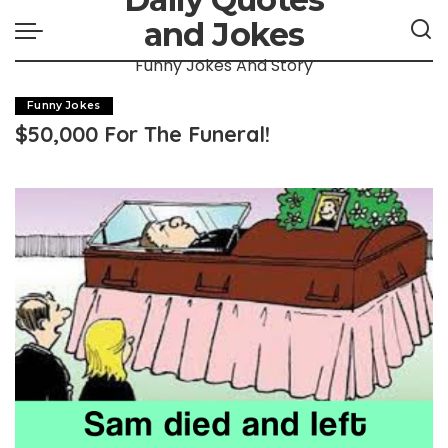
and Jokes
Funny Jokes And Story
Funny Jokes
$50,000 For The Funeral!