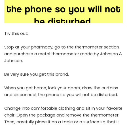
Try this out:
Stop at your pharmacy, go to the thermometer section
and purchase a rectal thermometer made by Johnson &
Johnson.
Be very sure you get this brand.
When you get home, lock your doors, draw the curtains
and disconnect the phone so you will not be disturbed.
Change into comfortable clothing and sit in your favorite
chair. Open the package and remove the thermometer.
Then, carefully place it on a table or a surface so that it