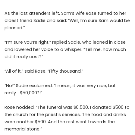
As the last attenders left, Sam’s wife Rose turned to her
oldest friend Sadie and said: “Well, I’m sure Sam would be
pleased.”
“I’m sure you’re right,” replied Sadie, who leaned in close
and lowered her voice to a whisper. “Tell me, how much
did it really cost?”
“All of it,” said Rose. “Fifty thousand.”
“No!” Sadie exclaimed. “I mean, it was very nice, but
really… $50,000?!”
Rose nodded. “The funeral was $6,500. I donated $500 to
the church for the priest’s services. The food and drinks
were another $500. And the rest went towards the
memorial stone.”