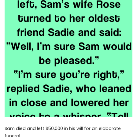
Sam died and left $50,000 in his will for an elaborate
funeral.