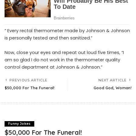
” Every rectal thermometer made by Johnson & Johnson
is personally tested and then sanitized.”
Now, close your eyes and repeat out loud five times, “I
am so glad I do not work in the thermometer quality
control department at Johnson & Johnson.”
PREVIOUS ARTICLE
NEXT ARTICLE
$50,000 For The Funeral!
Good God, Woman!
Funny Jokes
$50,000 For The Funeral!