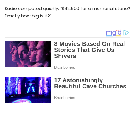
Sadie computed quickly. “$42,500 for a memorial stone?
Exactly how big is it?”