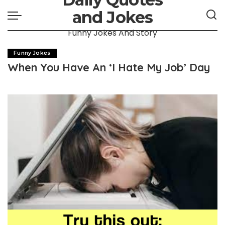
and Jokes
Funny Jokes And Story
Funny Jokes
When You Have An ‘I Hate My Job’ Day