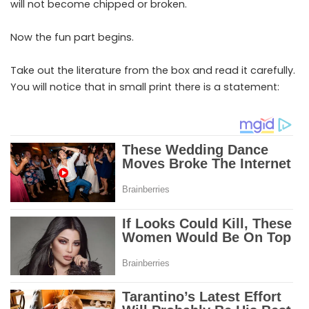
will not become chipped or broken.
Now the fun part begins.
Take out the literature from the box and read it carefully.
You will notice that in small print there is a statement: