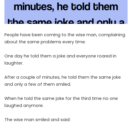
People have been coming to the wise man, complaining
about the same problems every time.
One day he told them a joke and everyone roared in
laughter.
After a couple of minutes, he told them the same joke
and only a few of them smiled.
When he told the same joke for the third time no one
laughed anymore.
The wise man smiled and said: