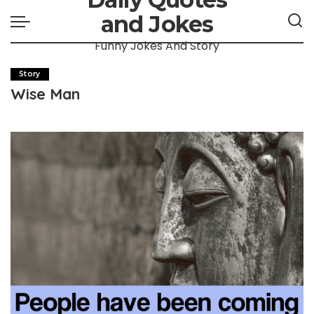
and Jokes
Funny Jokes And Story
Story
Wise Man