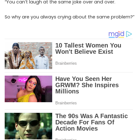
“You can’t laugh at the same joke over and over.
So why are you always crying about the same problem?”