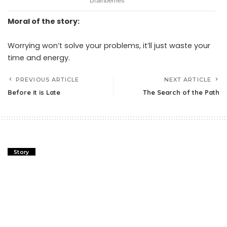
Moral of the story:
Worrying won’t solve your problems, it’ll just waste your
time and energy.
PREVIOUS ARTICLE
NEXT ARTICLE
Before it is Late
The Search of the Path
Story
Before it is Late