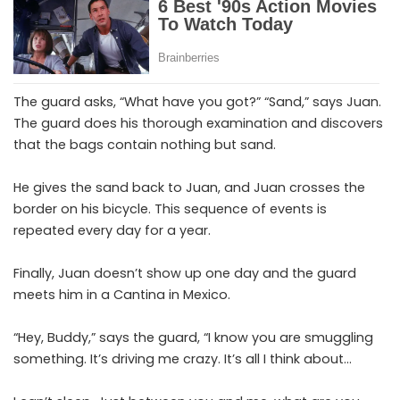
The guard asks, “What have you got?” “Sand,” says Juan.
The guard does his thorough examination and discovers
that the bags contain nothing but sand.
He gives the sand back to Juan, and Juan crosses the
border on his bicycle. This sequence of events is
repeated every day for a year.
Finally, Juan doesn’t show up one day and the guard
meets him in a Cantina in Mexico.
“Hey, Buddy,” says the guard, “I know you are smuggling
something. It’s driving me crazy. It’s all I think about…