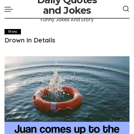
and Jokes
Funny Jokes And Story
Story
Drown In Details