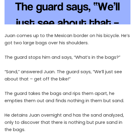
Juan comes up to the Mexican border on his bicycle. He’s
got two large bags over his shoulders.
The guard stops him and says, “What’s in the bags?”
“Sand,” answered Juan. The guard says, “We’ll just see
about that – get off the bike!”
The guard takes the bags and rips them apart, he
empties them out and finds nothing in them but sand.
He detains Juan overnight and has the sand analyzed,
only to discover that there is nothing but pure sand in
the bags.