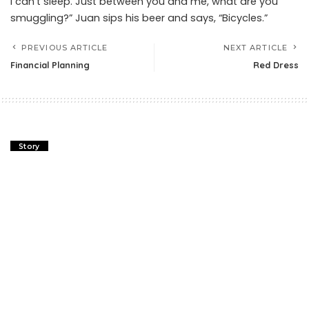
I can’t sleep. Just between you and me, what are you
smuggling?” Juan sips his beer and says, “Bicycles.”
PREVIOUS ARTICLE
NEXT ARTICLE
Financial Planning
Red Dress
Story
Financial Planning