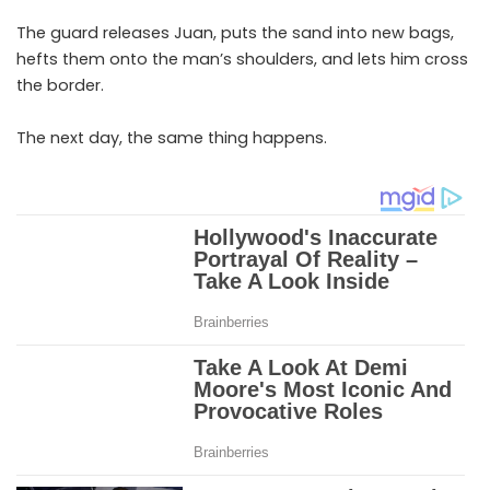
The guard releases Juan, puts the sand into new bags,
hefts them onto the man’s shoulders, and lets him cross
the border.
The next day, the same thing happens.