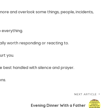
 ignore and overlook some things, people, incidents,
o everything.
ally worth responding or reacting to.
urt you.
e best handled with silence and prayer.
ons.
NEXT ARTICLE
Evening Dinner With a Father