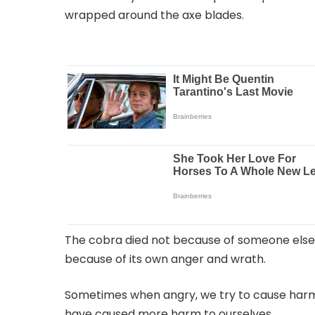
wrapped around the axe blades.
The cobra died not because of someone else
because of its own anger and wrath.
Sometimes when angry, we try to cause harm 
have caused more harm to ourselves.