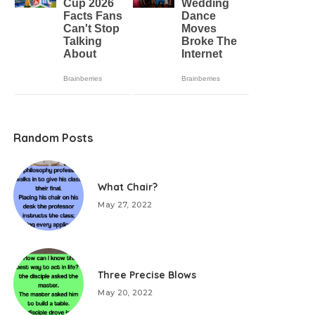
Random Posts
What Chair?
May 27, 2022
Three Precise Blows
May 20, 2022