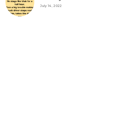
July 14, 2022