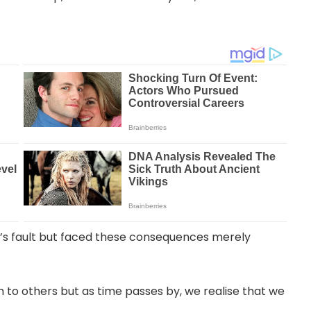
’s fault but faced these consequences merely
to others but as time passes by, we realise that we