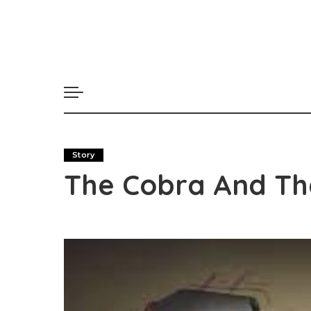
Story
The Cobra And Th