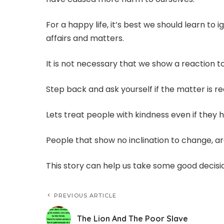
For a happy life, it’s best we should learn to
affairs and matters.
It is not necessary that we show a reaction t
Step back and ask yourself if the matter is re
Lets treat people with kindness even if they h
People that show no inclination to change, ar
This story can help us take some good decisi
PREVIOUS ARTICLE
The Lion And The Poor Slave