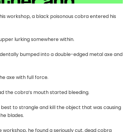
is workshop, a black poisonous cobra entered his
supper lurking somewhere within.
cidentally bumped into a double-edged metal axe and
e axe with full force.
ead the cobra’s mouth started bleeding.
 best to strangle and kill the object that was causing
the blades.
workshop, he found a seriously cut, dead cobra