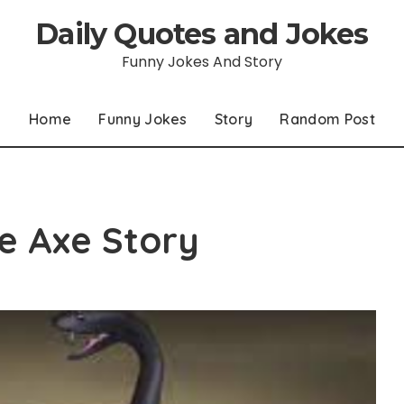
Daily Quotes and Jokes
Funny Jokes And Story
Home
Funny Jokes
Story
Random Post
e Axe Story