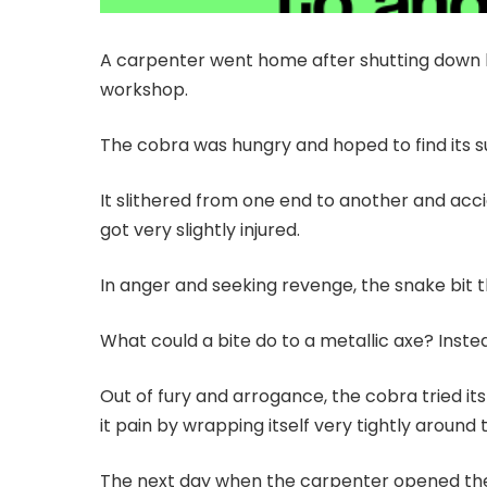
A carpenter went home after shutting down h
workshop.
The cobra was hungry and hoped to find its 
It slithered from one end to another and ac
got very slightly injured.
In anger and seeking revenge, the snake bit th
What could a bite do to a metallic axe? Inst
Out of fury and arrogance, the cobra tried its
it pain by wrapping itself very tightly around 
The next day when the carpenter opened the 