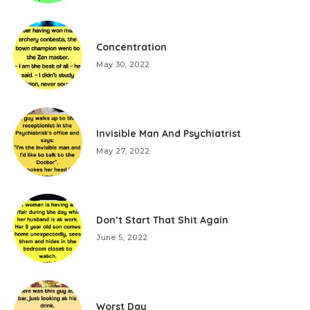
Concentration
May 30, 2022
Invisible Man And Psychiatrist
May 27, 2022
Don’t Start That Shit Again
June 5, 2022
Worst Day