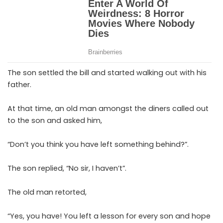
The son settled the bill and started walking out with his
father.
At that time, an old man amongst the diners called out
to the son and asked him,
“Don’t you think you have left something behind?”.
The son replied, “No sir, I haven’t”.
The old man retorted,
“Yes, you have! You left a lesson for every son and hope