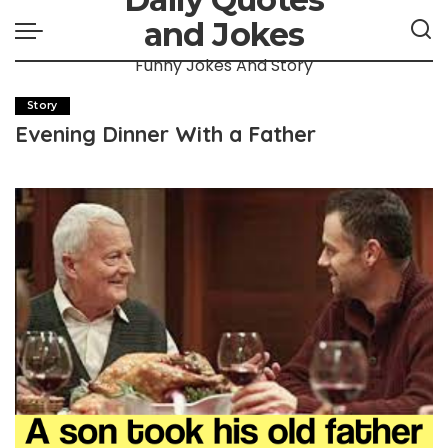
and Jokes
Funny Jokes And Story
Story
Evening Dinner With a Father