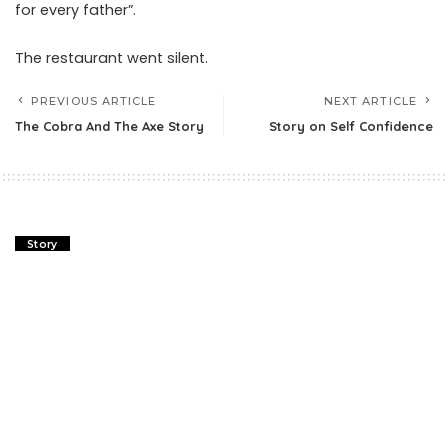
for every father”.
The restaurant went silent.
PREVIOUS ARTICLE
NEXT ARTICLE
The Cobra And The Axe Story
Story on Self Confidence
Story
The Cobra And The Axe Story