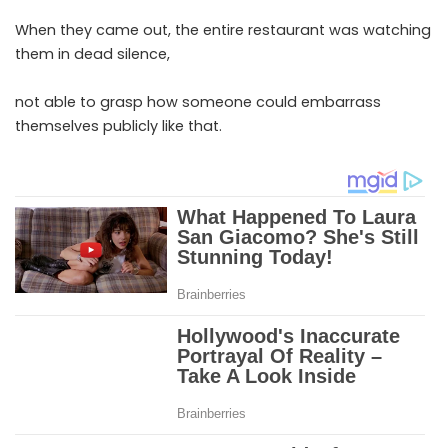
When they came out, the entire restaurant was watching
them in dead silence,
not able to grasp how someone could embarrass
themselves publicly like that.