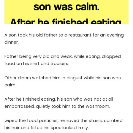
A son took his old father to a restaurant for an evening
dinner.
Father being very old and weak, while eating, dropped
food on his shirt and trousers.
Other diners watched him in disgust while his son was
calm.
After he finished eating, his son who was not at all
embarrassed, quietly took him to the washroom,
wiped the food particles, removed the stains, combed
his hair and fitted his spectacles firmly.