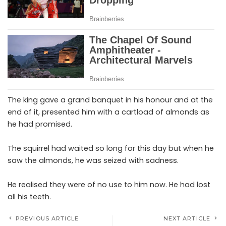
The king gave a grand banquet in his honour and at the
end of it, presented him with a cartload of almonds as
he had promised.
The squirrel had waited so long for this day but when he
saw the almonds, he was seized with sadness.
He realised they were of no use to him now. He had lost
all his teeth.
PREVIOUS ARTICLE
NEXT ARTICLE