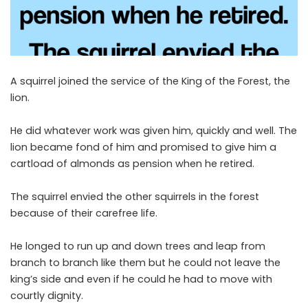
A squirrel joined the service of the King of the Forest, the
lion.
He did whatever work was given him, quickly and well. The
lion became fond of him and promised to give him a
cartload of almonds as pension when he retired.
The squirrel envied the other squirrels in the forest
because of their carefree life.
He longed to run up and down trees and leap from
branch to branch like them but he could not leave the
king’s side and even if he could he had to move with
courtly dignity.