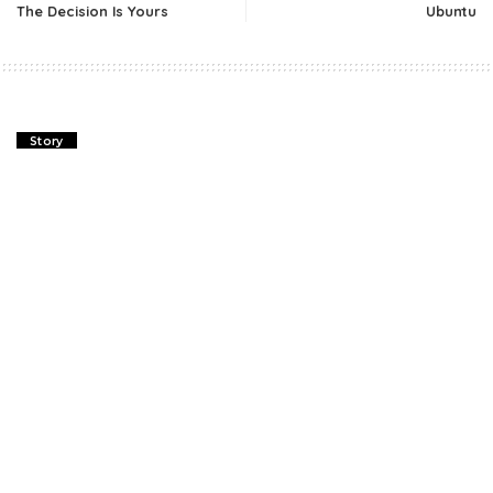
The Decision Is Yours
Ubuntu
Story
The Decision Is Yours