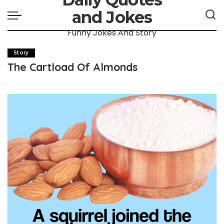
and Jokes
Funny Jokes And Story
Story
The Cartload Of Almonds