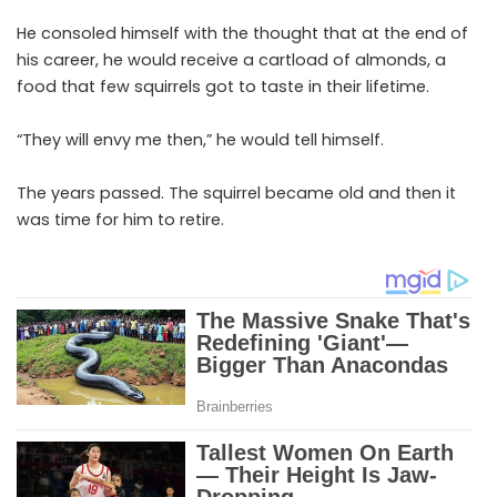
He consoled himself with the thought that at the end of
his career, he would receive a cartload of almonds, a
food that few squirrels got to taste in their lifetime.
“They will envy me then,” he would tell himself.
The years passed. The squirrel became old and then it
was time for him to retire.