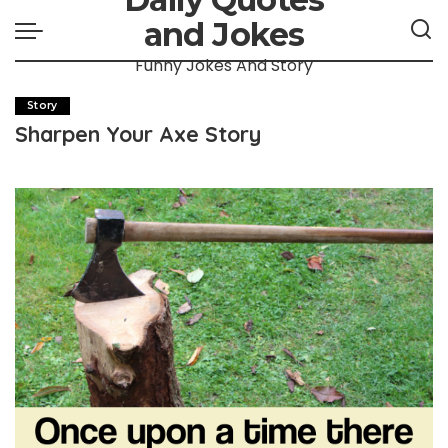
and Jokes
Funny Jokes And Story
Story
Sharpen Your Axe Story