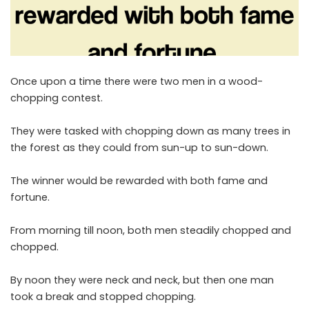
Once upon a time there were two men in a wood-
chopping contest.
They were tasked with chopping down as many trees in
the forest as they could from sun-up to sun-down.
The winner would be rewarded with both fame and
fortune.
From morning till noon, both men steadily chopped and
chopped.
By noon they were neck and neck, but then one man
took a break and stopped chopping.