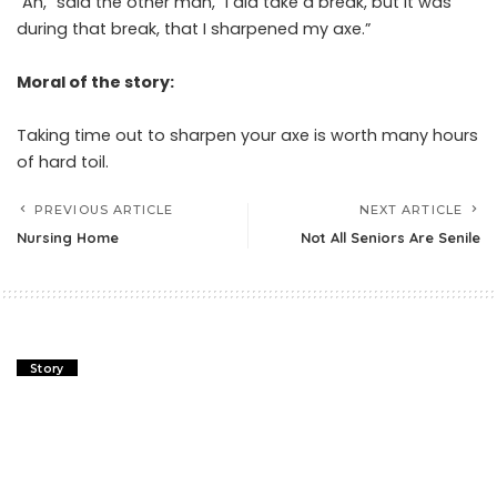
“Ah,” said the other man, “I did take a break, but it was
during that break, that I sharpened my axe.”
Moral of the story:
Taking time out to sharpen your axe is worth many hours
of hard toil.
PREVIOUS ARTICLE
NEXT ARTICLE
Nursing Home
Not All Seniors Are Senile
Story
Plane Truth