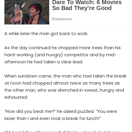
A while later the man got back to work.
As the day continued he chopped more trees than his
hard-working (and hungry) competitor and by mid-
afternoon he had taken a clear lead.
When sundown came, the man who had taken the break
at noon had chopped almost twice as many trees as
the other man, who was drenched in sweat, hungry and
exhausted.
“How did you beat me?” he asked puzzled. “You were
lazier than I and even took a break for lunch!”