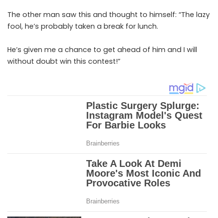
The other man saw this and thought to himself: “The lazy
fool, he’s probably taken a break for lunch.
He’s given me a chance to get ahead of him and I will
without doubt win this contest!”