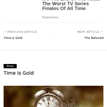
PREVIOUS ARTICLE
NEXT ARTICLE
Time Is Gold
The Beloved
Story
Time Is Gold