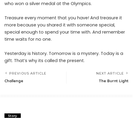
who won a silver medal at the Olympics.
Treasure every moment that you have! And treasure it
more because you shared it with someone special,
special enough to spend your time with. And remember
time waits for no one.
Yesterday is history. Tomorrow is a mystery. Today is a
gift. That’s why its called the present.
PREVIOUS ARTICLE
NEXT ARTICLE
Challenge
The Burnt Light
Story
Challenge