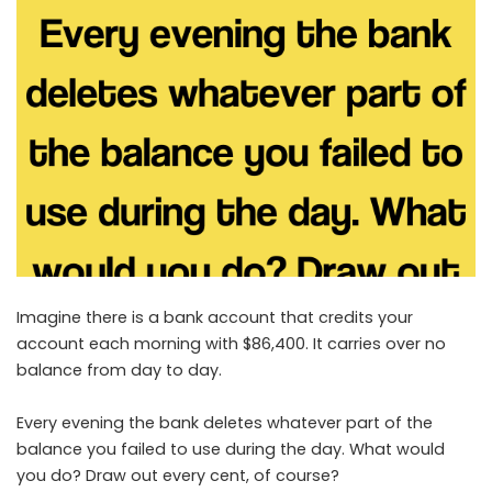
Imagine there is a bank account that credits your
account each morning with $86,400. It carries over no
balance from day to day.
Every evening the bank deletes whatever part of the
balance you failed to use during the day. What would
you do? Draw out every cent, of course?