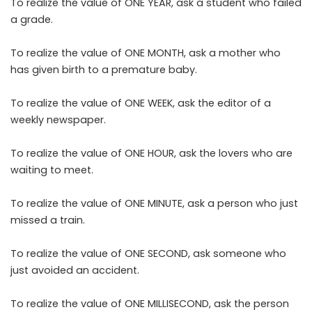
To realize the value of ONE YEAR, ask a student who failed
a grade.
To realize the value of ONE MONTH, ask a mother who
has given birth to a premature baby.
To realize the value of ONE WEEK, ask the editor of a
weekly newspaper.
To realize the value of ONE HOUR, ask the lovers who are
waiting to meet.
To realize the value of ONE MINUTE, ask a person who just
missed a train.
To realize the value of ONE SECOND, ask someone who
just avoided an accident.
To realize the value of ONE MILLISECOND, ask the person