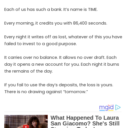
Each of us has such a bank. It’s name is TIME.
Every morning, it credits you with 86,400 seconds.
Every night it writes off as lost, whatever of this you have
failed to invest to a good purpose.
It carries over no balance. It allows no over draft. Each
day it opens a new account for you. Each night it burns
the remains of the day.
If you fail to use the day’s deposits, the loss is yours.
There is no drawing against “tomorrow.”