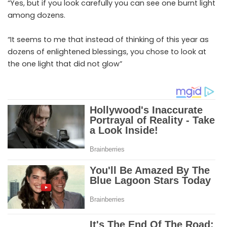
“Yes, but if you look carefully you can see one burnt light
among dozens.
“It seems to me that instead of thinking of this year as
dozens of enlightened blessings, you chose to look at
the one light that did not glow”