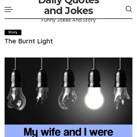
and Jokes
Funny Jokes And Story
Story
The Burnt Light