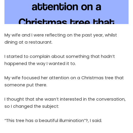
My wife and I were reflecting on the past year, whilst
dining at a restaurant.
I started to complain about something that hadn’t
happened the way I wanted it to.
My wife focused her attention on a Christmas tree that
someone put there.
I thought that she wasn’t interested in the conversation,
so I changed the subject:
“This tree has a beautiful illumination”?, I said.