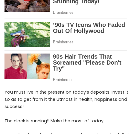
You must live in the present on today’s deposits. Invest it
so as to get from it the utmost in health, happiness and
success!
The clock is running!! Make the most of today.