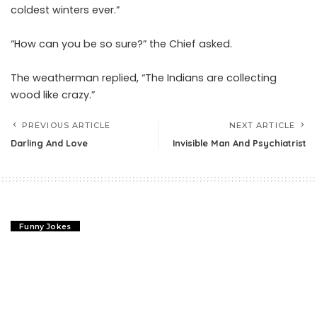
coldest winters ever.”
“How can you be so sure?” the Chief asked.
The weatherman replied, “The Indians are collecting
wood like crazy.”
PREVIOUS ARTICLE
NEXT ARTICLE
Darling And Love
Invisible Man And Psychiatrist
Funny Jokes
Darling And Love