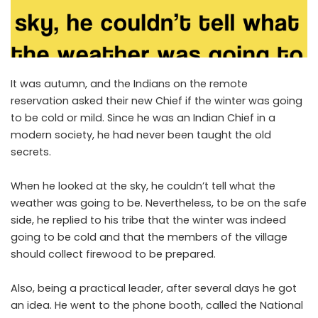
It was autumn, and the Indians on the remote
reservation asked their new Chief if the winter was going
to be cold or mild. Since he was an Indian Chief in a
modern society, he had never been taught the old
secrets.
When he looked at the sky, he couldn’t tell what the
weather was going to be. Nevertheless, to be on the safe
side, he replied to his tribe that the winter was indeed
going to be cold and that the members of the village
should collect firewood to be prepared.
Also, being a practical leader, after several days he got
an idea. He went to the phone booth, called the National