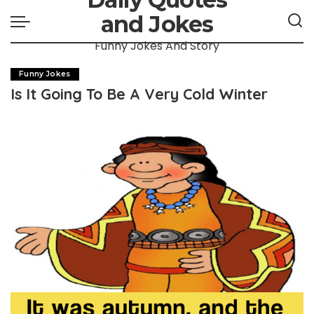
and Jokes
Funny Jokes And Story
Funny Jokes
Is It Going To Be A Very Cold Winter