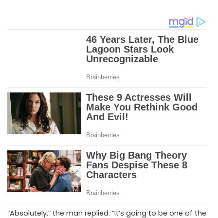
“Absolutely,” the man replied. “It’s going to be one of the