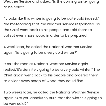
Weather Service and asked, “Is the coming winter going
to be cold?”
“It looks like this winter is going to be quite cold indeed,”
the meteorologist at the weather service responded. So
the Chief went back to his people and told them to
collect even more wood in order to be prepared.
A week later, he called the National Weather Service
again. “Is it going to be a very cold winter?”
“Yes,” the man at National Weather Service again
replied,”it’s definitely going to be a very cold winter.” The
Chief again went back to his people and ordered them
to collect every scrap of wood they could find.
Two weeks later, he called the National Weather Service
again. “Are you absolutely sure that the winter is going to
be very cold?”