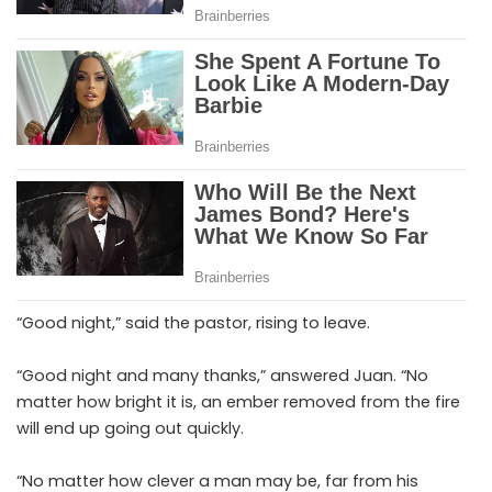
“Good night,” said the pastor, rising to leave.
“Good night and many thanks,” answered Juan. “No
matter how bright it is, an ember removed from the fire
will end up going out quickly.
“No matter how clever a man may be, far from his