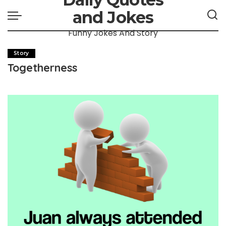
and Jokes
Funny Jokes And Story
Story
Togetherness