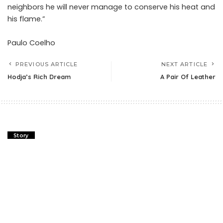
neighbors he will never manage to conserve his heat and
his flame.”
Paulo Coelho
PREVIOUS ARTICLE
NEXT ARTICLE
Hodja’s Rich Dream
A Pair Of Leather
Story
Vase And The Rose