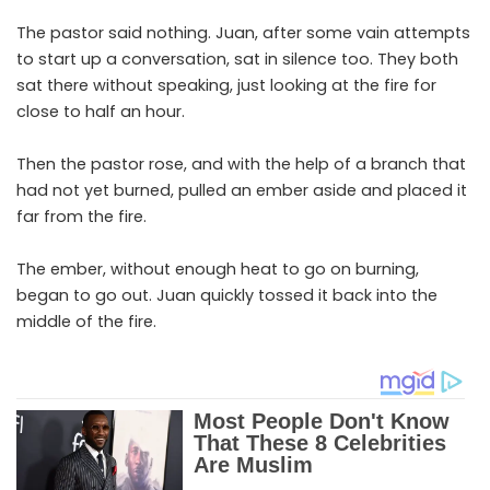
The pastor said nothing. Juan, after some vain attempts
to start up a conversation, sat in silence too. They both
sat there without speaking, just looking at the fire for
close to half an hour.
Then the pastor rose, and with the help of a branch that
had not yet burned, pulled an ember aside and placed it
far from the fire.
The ember, without enough heat to go on burning,
began to go out. Juan quickly tossed it back into the
middle of the fire.