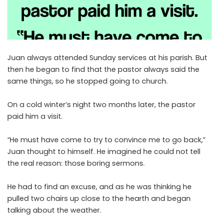
Juan always attended Sunday services at his parish. But
then he began to find that the pastor always said the
same things, so he stopped going to church.
On a cold winter’s night two months later, the pastor
paid him a visit.
“He must have come to try to convince me to go back,”
Juan thought to himself. He imagined he could not tell
the real reason: those boring sermons.
He had to find an excuse, and as he was thinking he
pulled two chairs up close to the hearth and began
talking about the weather.