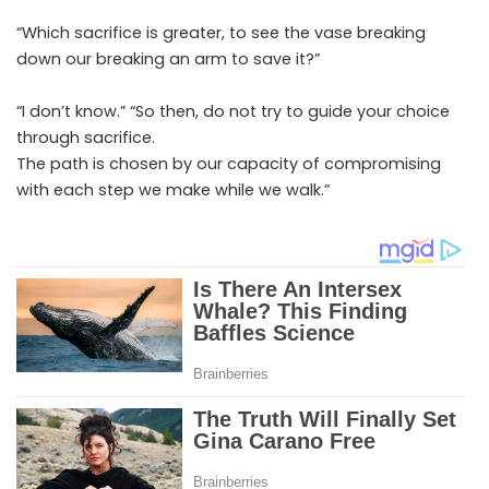
“Which sacrifice is greater, to see the vase breaking
down our breaking an arm to save it?”
“I don’t know.” “So then, do not try to guide your choice
through sacrifice.
The path is chosen by our capacity of compromising
with each step we make while we walk.”