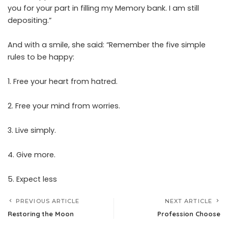
you for your part in filling my Memory bank. I am still
depositing.”
And with a smile, she said: “Remember the five simple
rules to be happy:
1. Free your heart from hatred.
2. Free your mind from worries.
3. Live simply.
4. Give more.
5. Expect less
PREVIOUS ARTICLE
NEXT ARTICLE
Restoring the Moon
Profession Choose