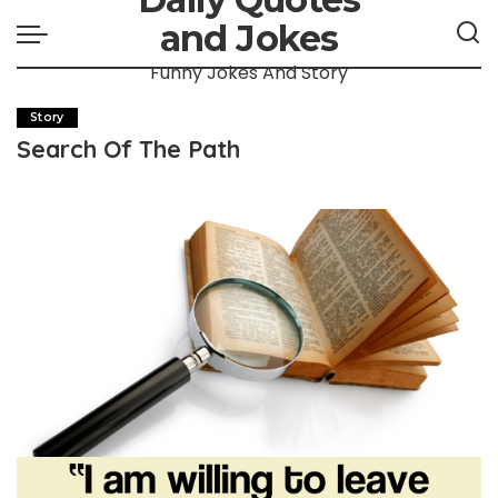
and Jokes
Funny Jokes And Story
Story
Search Of The Path