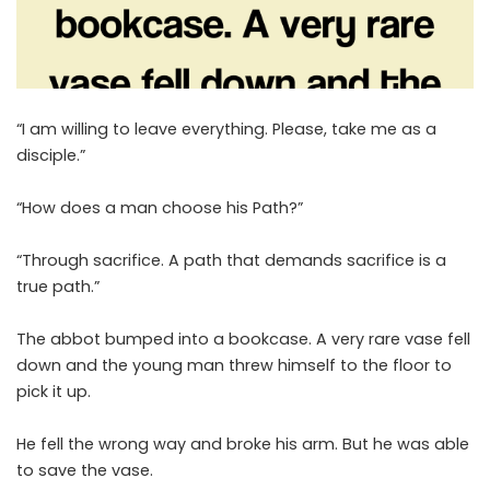
“I am willing to leave everything. Please, take me as a
disciple.”
“How does a man choose his Path?”
“Through sacrifice. A path that demands sacrifice is a
true path.”
The abbot bumped into a bookcase. A very rare vase fell
down and the young man threw himself to the floor to
pick it up.
He fell the wrong way and broke his arm. But he was able
to save the vase.