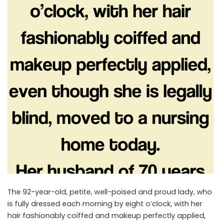
The 92-year-old, petite, well-poised and proud lady, who
is fully dressed each morning by eight o’clock, with her
hair fashionably coiffed and makeup perfectly applied,