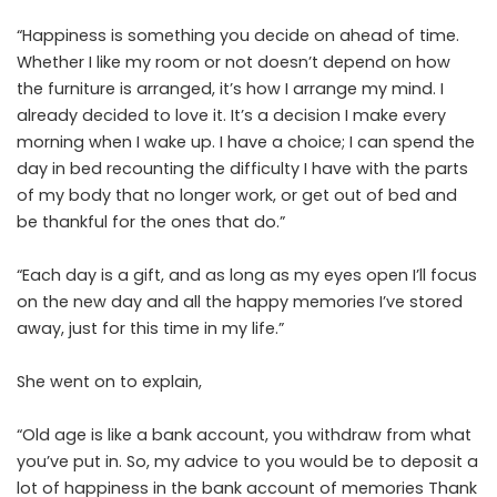
“Happiness is something you decide on ahead of time.
Whether I like my room or not doesn’t depend on how
the furniture is arranged, it’s how I arrange my mind. I
already decided to love it. It’s a decision I make every
morning when I wake up. I have a choice; I can spend the
day in bed recounting the difficulty I have with the parts
of my body that no longer work, or get out of bed and
be thankful for the ones that do.”
“Each day is a gift, and as long as my eyes open I’ll focus
on the new day and all the happy memories I’ve stored
away, just for this time in my life.”
She went on to explain,
“Old age is like a bank account, you withdraw from what
you’ve put in. So, my advice to you would be to deposit a
lot of happiness in the bank account of memories Thank