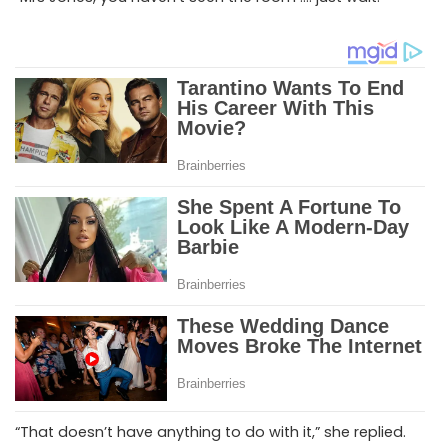
“That doesn’t have anything to do with it,” she replied.