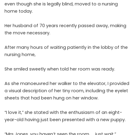
even though she is legally blind, moved to a nursing
home today.
Her husband of 70 years recently passed away, making
the move necessary.
After many hours of waiting patiently in the lobby of the
nursing home,
She smiled sweetly when told her room was ready.
As she manoeuvred her walker to the elevator, I provided
a visual description of her tiny room, including the eyelet
sheets that had been hung on her window.
“I love it,” she stated with the enthusiasm of an eight-
year-old having just been presented with a new puppy.
“Mrs Jones, you haven’t seen the room …. just wait.”