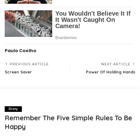
Paulo Coelho
PREVIOUS ARTICLE
NEXT ARTICLE
Screen Saver
Power Of Holding Hands
Story
Remember The Five Simple Rules To Be
Happy