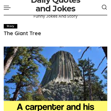
and Jokes
Funny Jokes And Story
Story
The Giant Tree