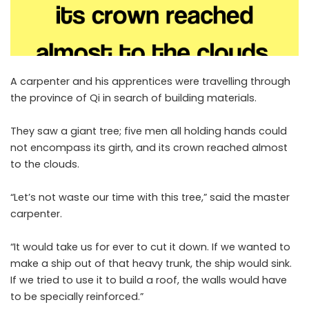
A carpenter and his apprentices were travelling through
the province of Qi in search of building materials.
They saw a giant tree; five men all holding hands could
not encompass its girth, and its crown reached almost
to the clouds.
“Let’s not waste our time with this tree,” said the master
carpenter.
“It would take us for ever to cut it down. If we wanted to
make a ship out of that heavy trunk, the ship would sink.
If we tried to use it to build a roof, the walls would have
to be specially reinforced.”