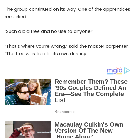
The group continued on its way. One of the apprentices
remarked:
“Such a big tree and no use to anyone!”
“That’s where you’re wrong,” said the master carpenter.
“The tree was true to its own destiny.