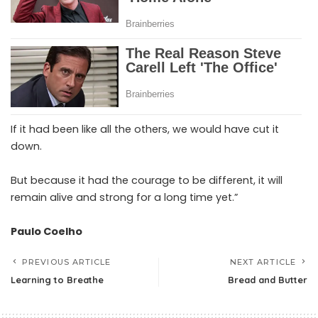
If it had been like all the others, we would have cut it
down.
But because it had the courage to be different, it will
remain alive and strong for a long time yet.”
Paulo Coelho
PREVIOUS ARTICLE
NEXT ARTICLE
Learning to Breathe
Bread and Butter