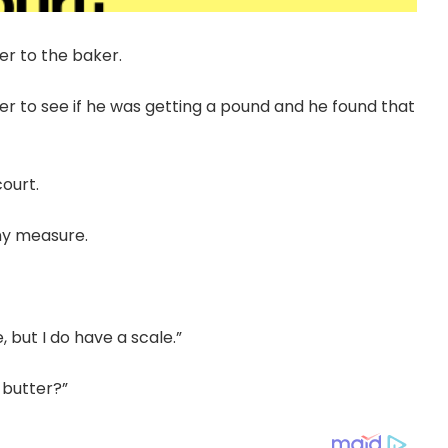
er to the baker.
r to see if he was getting a pound and he found that
ourt.
ny measure.
, but I do have a scale.”
 butter?”