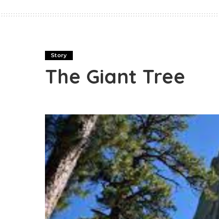
Story
The Giant Tree