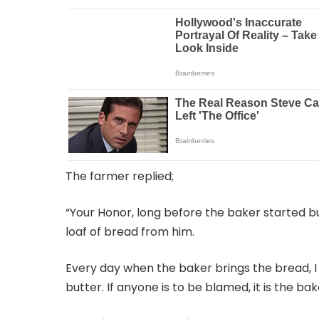
The farmer replied;
“Your Honor, long before the baker started b
loaf of bread from him.
Every day when the baker brings the bread, I 
butter. If anyone is to be blamed, it is the bak