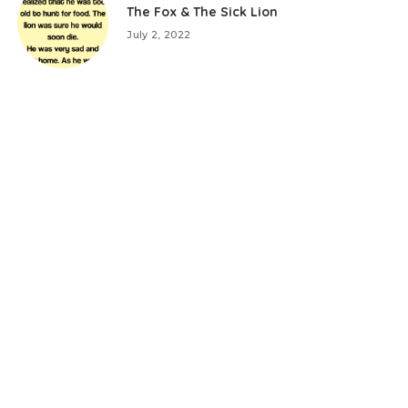
The Fox & The Sick Lion
July 2, 2022