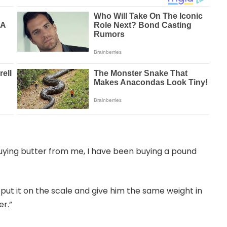
uying butter from me, I have been buying a pound
put it on the scale and give him the same weight in
er.”