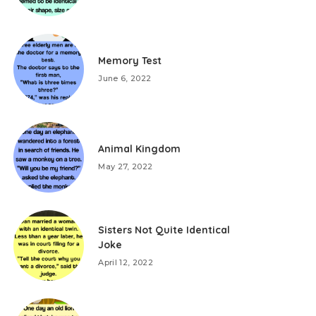
Memory Test
June 6, 2022
Animal Kingdom
May 27, 2022
Sisters Not Quite Identical
Joke
April 12, 2022