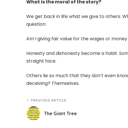
What is the moral of the story?
We get back in life what we give to others. W
question:
Am I giving fair value for the wages or mone
Honesty and dishonesty become a habit. Some
straight face.
Others lie so much that they don’t even know
deceiving? Themselves.
PREVIOUS ARTICLE
The Giant Tree