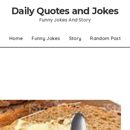
Daily Quotes and Jokes
Funny Jokes And Story
Home
Funny Jokes
Story
Random Post