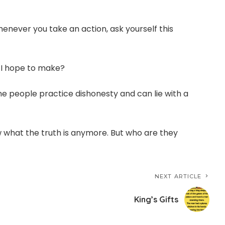
henever you take an action, ask yourself this
y I hope to make?
 people practice dishonesty and can lie with a
 what the truth is anymore. But who are they
NEXT ARTICLE
King’s Gifts