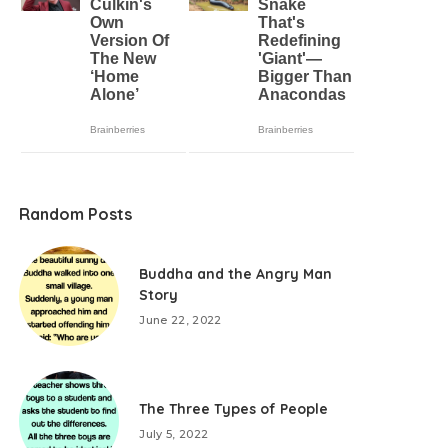
Random Posts
Buddha and the Angry Man
Story
June 22, 2022
The Three Types of People
July 5, 2022