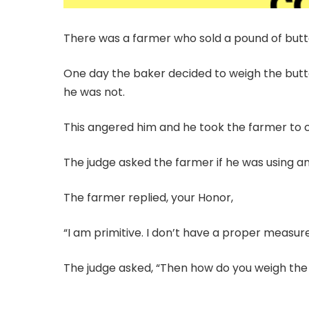
There was a farmer who sold a pound of butt
One day the baker decided to weigh the butte
he was not.
This angered him and he took the farmer to c
The judge asked the farmer if he was using a
The farmer replied, your Honor,
“I am primitive. I don’t have a proper measure
The judge asked, “Then how do you weigh the