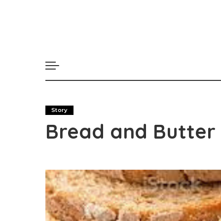
Story
Bread and Butter