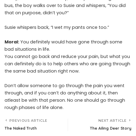
bus, the boy walks over to Susie and whispers, “You did
that on purpose, didn’t you?”
Susie whispers back, “I wet my pants once too.”
Moral:
You definitely would have gone through some
bad situations in life.
You cannot go back and reduce your pain, but what you
can definitely do is to help others who are going through
the same bad situation right now.
Don’t allow someone to go through the pain you went
through, and if you can’t do anything about it, then
atleast be with that person. No one should go through
rough phases of life alone.
PREVIOUS ARTICLE
NEXT ARTICLE
The Naked Truth
The Ailing Deer Story