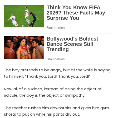
The boy pretends to be angry, but all the while is saying
to himself, “Thank you, Lord! Thank you, Lord!”
Now all of a sudden, instead of being the object of
ridicule, the boy is the object of sympathy.
The teacher rushes him downstairs and gives him gym
shorts to put on while his pants dry out.