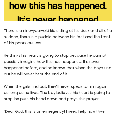
There is a nine-year-old kid sitting at his desk and all of a
sudden, there is a puddle between his feet and the front
of his pants are wet.
He thinks his heart is going to stop because he cannot
possibly imagine how this has happened. It’s never
happened before, and he knows that when the boys find
out he will never hear the end of it..
When the girls find out, they’ll never speak to him again
as long as he lives. The boy believes his heart is going to
stop; he puts his head down and prays this prayer,
“Dear God, this is an emergency! I need help now! Five