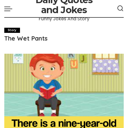
and Jokes
Funny Jokes And Story
Story
The Wet Pants