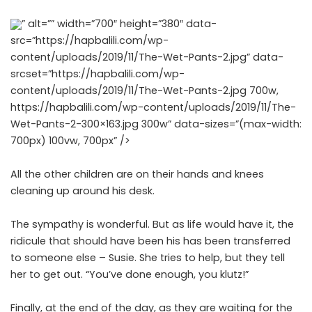
” alt=”” width=”700″ height=”380″ data-
src=”https://hapbalili.com/wp-
content/uploads/2019/11/The-Wet-Pants-2.jpg” data-
srcset=”https://hapbalili.com/wp-
content/uploads/2019/11/The-Wet-Pants-2.jpg 700w,
https://hapbalili.com/wp-content/uploads/2019/11/The-
Wet-Pants-2-300×163.jpg 300w” data-sizes=”(max-width:
700px) 100vw, 700px” />
All the other children are on their hands and knees
cleaning up around his desk.
The sympathy is wonderful. But as life would have it, the
ridicule that should have been his has been transferred
to someone else – Susie. She tries to help, but they tell
her to get out. “You’ve done enough, you klutz!”
Finally, at the end of the day, as they are waiting for the