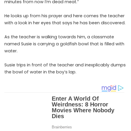
minutes from now I’m dead meat.”
He looks up from his prayer and here comes the teacher
with a look in her eyes that says he has been discovered.
As the teacher is walking towards him, a classmate
named Susie is carrying a goldfish bowl that is filled with
water.
Susie trips in front of the teacher and inexplicably dumps
the bowl of water in the boy’s lap.