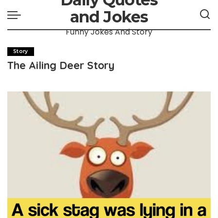
and Jokes
Funny Jokes And Story
Story
The Ailing Deer Story