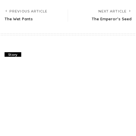
PREVIOUS ARTICLE
NEXT ARTICLE
The Wet Pants
The Emperor’s Seed
Story
The Wet Pants