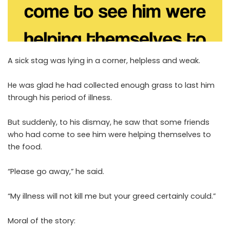
A sick stag was lying in a corner, helpless and weak.
He was glad he had collected enough grass to last him
through his period of illness.
But suddenly, to his dismay, he saw that some friends
who had come to see him were helping themselves to
the food.
“Please go away,” he said.
“My illness will not kill me but your greed certainly could.”
Moral of the story: