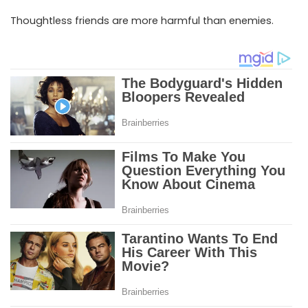
Thoughtless friends are more harmful than enemies.