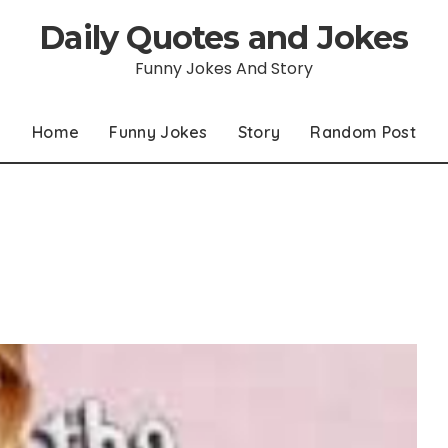
Daily Quotes and Jokes
Funny Jokes And Story
Home
Funny Jokes
Story
Random Post