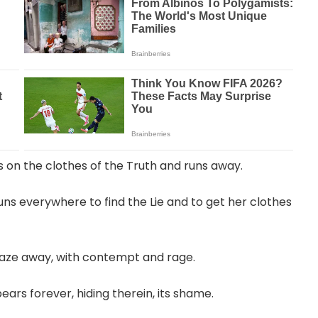
s on the clothes of the Truth and runs away.
uns everywhere to find the Lie and to get her clothes
 gaze away, with contempt and rage.
ars forever, hiding therein, its shame.