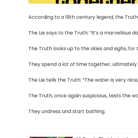
According to a 19th century legend, the Trut
The Lie says to the Truth: “It’s a marvellous d
The Truth looks up to the skies and sighs, for 
They spend a lot of time together, ultimately 
The Lie tells the Truth: “The water is very nice
The Truth, once again suspicious, tests the wa
They undress and start bathing.