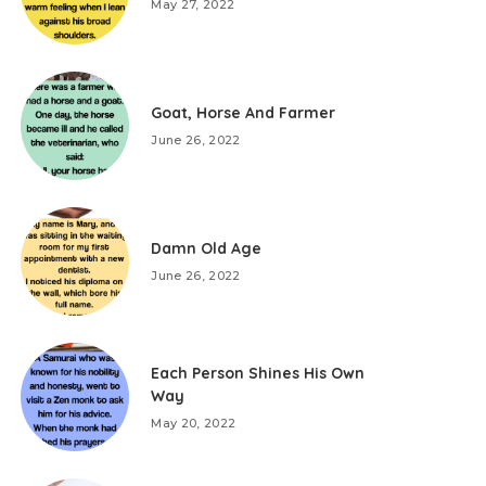
May 27, 2022
Goat, Horse And Farmer
June 26, 2022
Damn Old Age
June 26, 2022
Each Person Shines His Own
Way
May 20, 2022