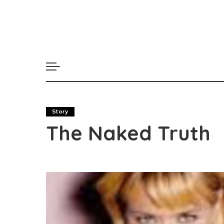
Story
The Naked Truth