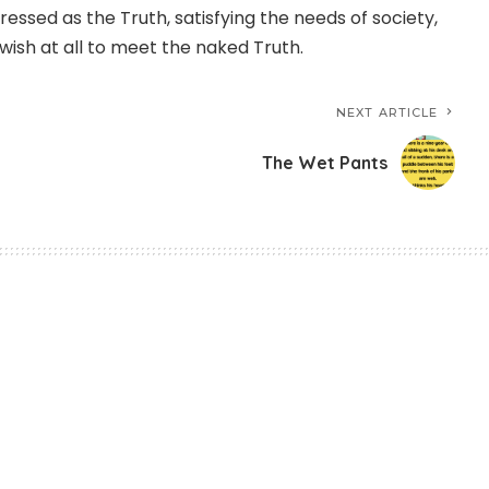
ressed as the Truth, satisfying the needs of society,
wish at all to meet the naked Truth.
NEXT ARTICLE
The Wet Pants
 Work