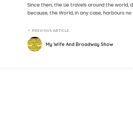
Since then, the Lie travels around the world, d
because, the World, in any case, harbours no 
PREVIOUS ARTICLE
My Wife And Broadway Show
Story
Careful With Your