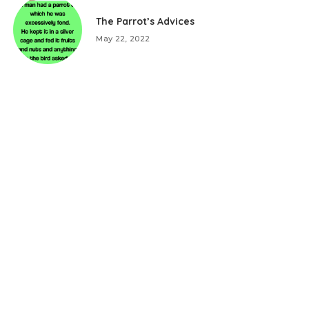
The Parrot’s Advices
May 22, 2022