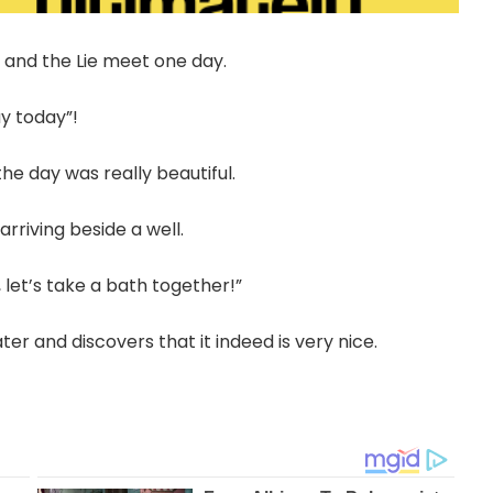
h and the Lie meet one day.
ay today”!
the day was really beautiful.
arriving beside a well.
, let’s take a bath together!”
ter and discovers that it indeed is very nice.