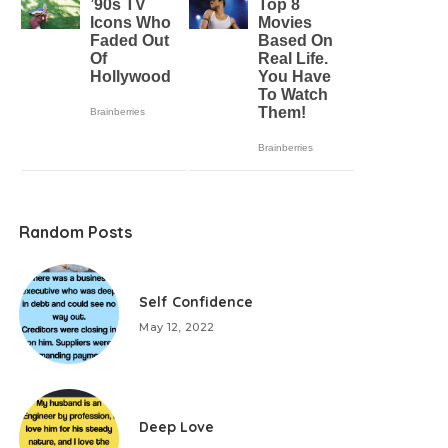
Random Posts
Self Confidence
May 12, 2022
Deep Love