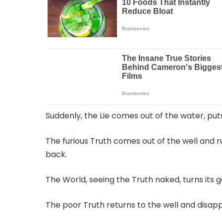
Suddenly, the Lie comes out of the water, put
The furious Truth comes out of the well and r
back.
The World, seeing the Truth naked, turns its
The poor Truth returns to the well and disappe