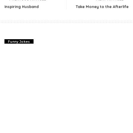
Inspiring Husband
Take Money to the Afterlife
Funny Jokes
Inspiring Husband