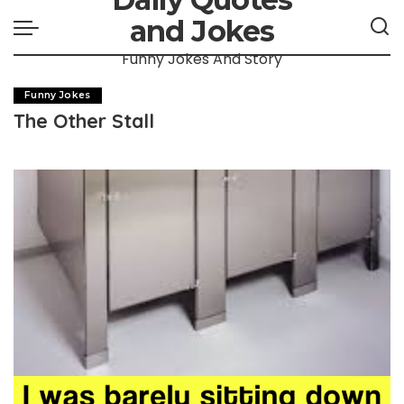
and Jokes
Funny Jokes And Story
Funny Jokes
The Other Stall