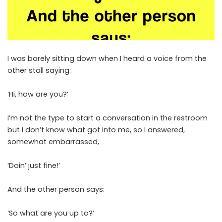
I was barely sitting down when I heard a voice from the
other stall saying:
‘Hi, how are you?’
I’m not the type to start a conversation in the restroom
but I don’t know what got into me, so I answered,
somewhat embarrassed,
‘Doin’ just fine!’
And the other person says:
‘So what are you up to?’