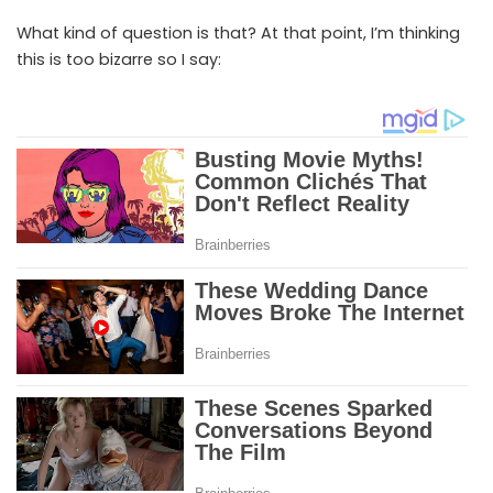
What kind of question is that? At that point, I’m thinking
this is too bizarre so I say: