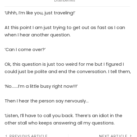
‘Uhhh, I’m like you, just traveling!’
At this point I am just trying to get out as fast as I can
when I hear another question.
‘Can I come over?’
Ok, this question is just too weird for me but I figured I
could just be polite and end the conversation. I tell them,
‘No…….I’m a little busy right now!!!’
Then I hear the person say nervously…
‘Listen, I’ll have to call you back. There’s an idiot in the
other stall who keeps answering all my questions.
PREVIOUS ARTICLE
NEXT ARTICLE