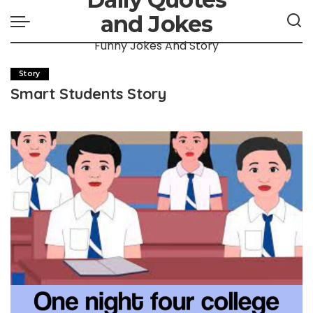
and Jokes
Funny Jokes And Story
Story
Smart Students Story