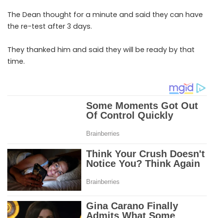
The Dean thought for a minute and said they can have
the re-test after 3 days.
They thanked him and said they will be ready by that
time.