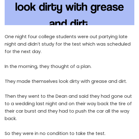
One night four college students were out partying late
night and didn’t study for the test which was scheduled
for the next day.
In the morning, they thought of a plan.
They made themselves look dirty with grease and dirt.
Then they went to the Dean and said they had gone out
to a wedding last night and on their way back the tire of
their car burst and they had to push the car all the way
back.
So they were in no condition to take the test.