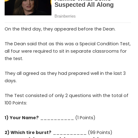
On the third day, they appeared before the Dean.
The Dean said that as this was a Special Condition Test,
all four were required to sit in separate classrooms for
the test.
They all agreed as they had prepared well in the last 3
days.
The Test consisted of only 2 questions with the total of
100 Points:
1) Your Name?
__________ (1 Points)
2) Which tire burst?
__________ (99 Points)