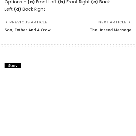
Options –
(a)
Front Left
(b)
Front Right
(c)
Back
Left
(d)
Back Right
PREVIOUS ARTICLE
NEXT ARTICLE
Son, Father And A Crow
The Unread Message
Story
Son, Father And A Crow